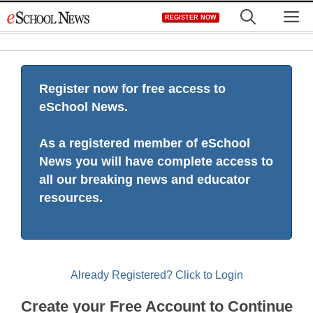
Skip
M
REGISTER NOW
to
content
Register now for free access to
eSchool News.
As a registered member of eSchool
News you will have complete access to
all our breaking news and educator
resources.
Already Registered? Click to Login
Create your Free Account to Continue