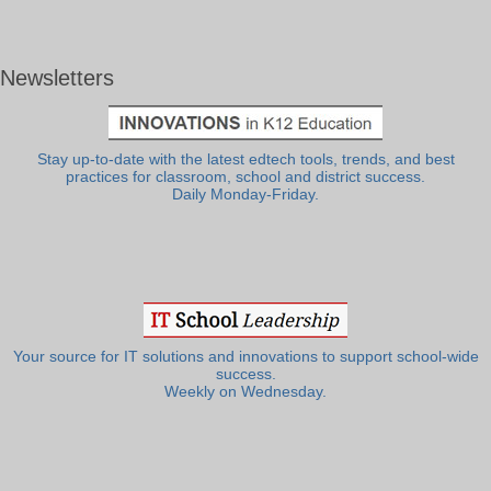
Newsletters
Stay up-to-date with the latest edtech tools, trends, and best
practices for classroom, school and district success.
Daily Monday-Friday.
Your source for IT solutions and innovations to support school-wide
success.
Weekly on Wednesday.