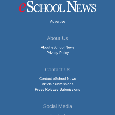
Advertise
About Us
About eSchool News
Privacy Policy
Contact Us
Contact eSchool News
Article Submissions
Press Release Submissions
Social Media