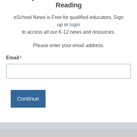
Reading
eSchool News is Free for qualified educators. Sign
up or
login
to access all our K-12 news and resources.
Please enter your email address.
Email
*