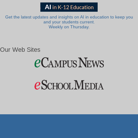
Get the latest updates and insights on AI in education to keep you
and your students current.
Weekly on Thursday.
Our Web Sites