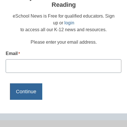
Reading
eSchool News is Free for qualified educators. Sign
up or
login
to access all our K-12 news and resources.
Please enter your email address.
Email
*