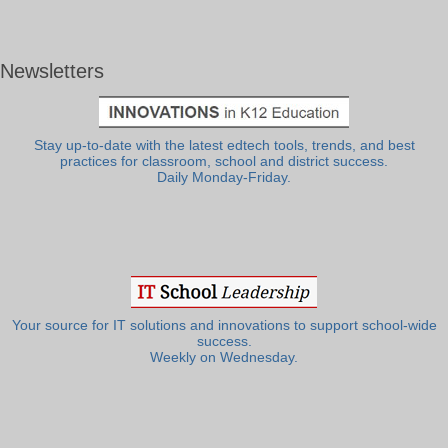
Newsletters
Stay up-to-date with the latest edtech tools, trends, and best
practices for classroom, school and district success.
Daily Monday-Friday.
Your source for IT solutions and innovations to support school-wide
success.
Weekly on Wednesday.