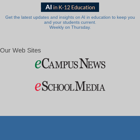
Get the latest updates and insights on AI in education to keep you
and your students current.
Weekly on Thursday.
Our Web Sites