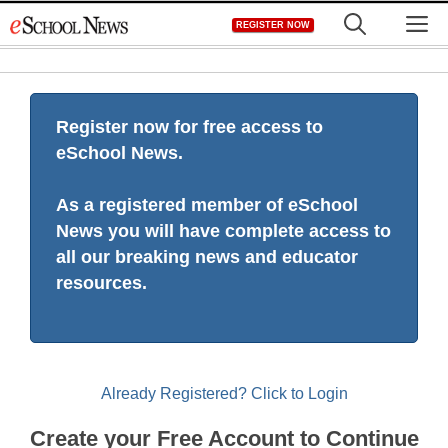
Skip
M
REGISTER NOW
to
content
Register now for free access to
eSchool News.
As a registered member of eSchool
News you will have complete access to
all our breaking news and educator
resources.
Already Registered? Click to Login
Create your Free Account to Continue