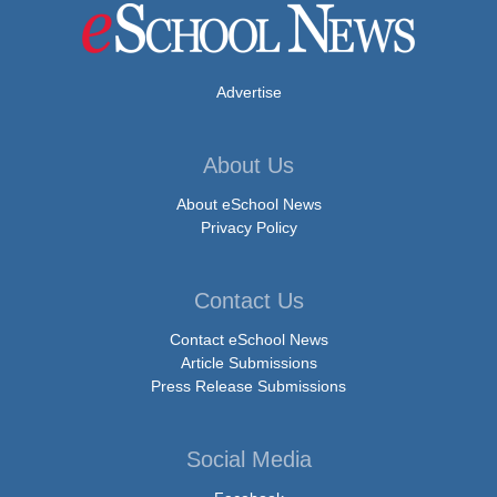
Advertise
About Us
About eSchool News
Privacy Policy
Contact Us
Contact eSchool News
Article Submissions
Press Release Submissions
Social Media