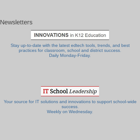
Newsletters
Stay up-to-date with the latest edtech tools, trends, and best
practices for classroom, school and district success.
Daily Monday-Friday.
Your source for IT solutions and innovations to support school-wide
success.
Weekly on Wednesday.