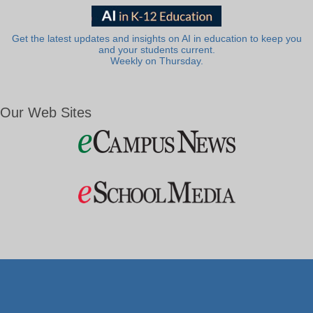
Get the latest updates and insights on AI in education to keep you
and your students current.
Weekly on Thursday.
Our Web Sites