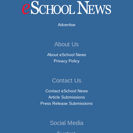
Advertise
About Us
About eSchool News
Privacy Policy
Contact Us
Contact eSchool News
Article Submissions
Press Release Submissions
Social Media