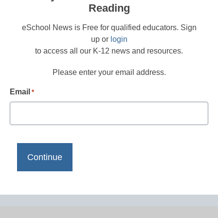
Reading
eSchool News is Free for qualified educators. Sign
up or
login
to access all our K-12 news and resources.
Please enter your email address.
Email
*