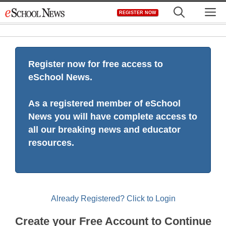
Skip
M
REGISTER NOW
to
content
Register now for free access to
eSchool News.
As a registered member of eSchool
News you will have complete access to
all our breaking news and educator
resources.
Already Registered? Click to Login
Create your Free Account to Continue