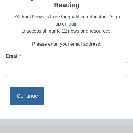
Reading
eSchool News is Free for qualified educators. Sign
up or
login
to access all our K-12 news and resources.
Please enter your email address.
Email
*