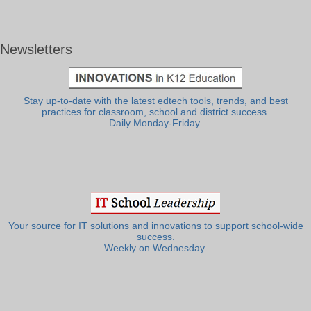
Newsletters
Stay up-to-date with the latest edtech tools, trends, and best
practices for classroom, school and district success.
Daily Monday-Friday.
Your source for IT solutions and innovations to support school-wide
success.
Weekly on Wednesday.