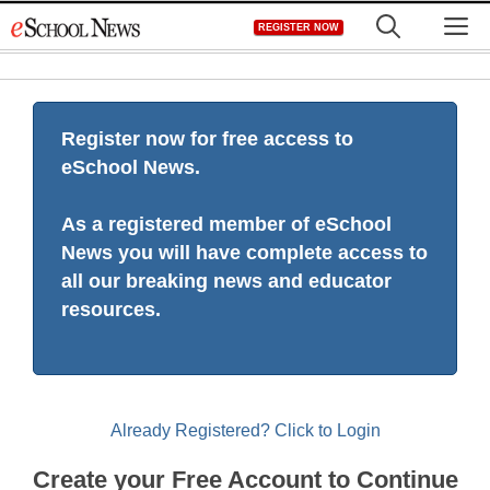
Skip
M
REGISTER NOW
to
content
Register now for free access to
eSchool News.
As a registered member of eSchool
News you will have complete access to
all our breaking news and educator
resources.
Already Registered? Click to Login
Create your Free Account to Continue