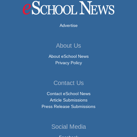
Advertise
About Us
About eSchool News
Privacy Policy
Contact Us
Contact eSchool News
Article Submissions
Press Release Submissions
Social Media