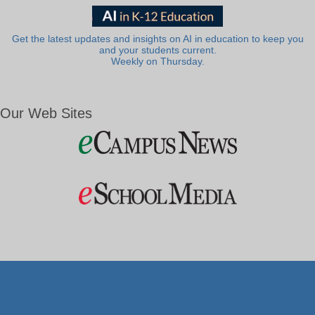
Get the latest updates and insights on AI in education to keep you
and your students current.
Weekly on Thursday.
Our Web Sites