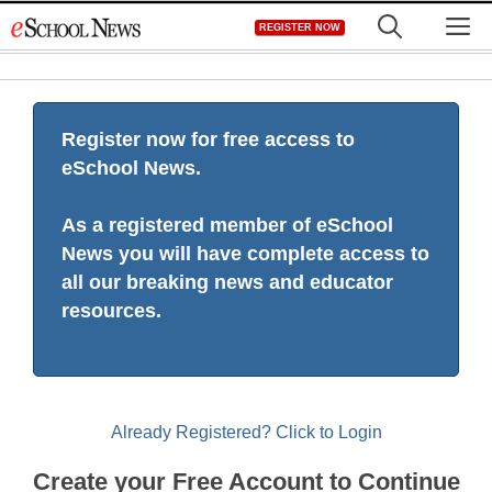
Skip
M
REGISTER NOW
to
content
Register now for free access to
eSchool News.
As a registered member of eSchool
News you will have complete access to
all our breaking news and educator
resources.
Already Registered? Click to Login
Create your Free Account to Continue