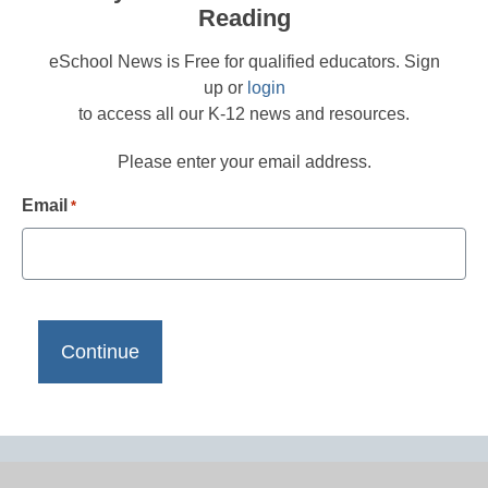
Reading
eSchool News is Free for qualified educators. Sign
up or
login
to access all our K-12 news and resources.
Please enter your email address.
Email
*