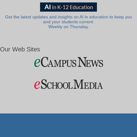
Get the latest updates and insights on AI in education to keep you
and your students current.
Weekly on Thursday.
Our Web Sites