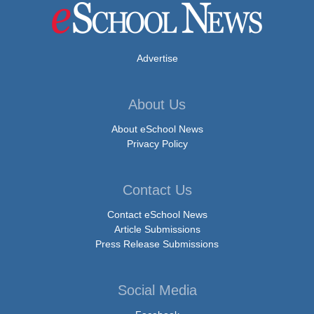
Advertise
About Us
About eSchool News
Privacy Policy
Contact Us
Contact eSchool News
Article Submissions
Press Release Submissions
Social Media