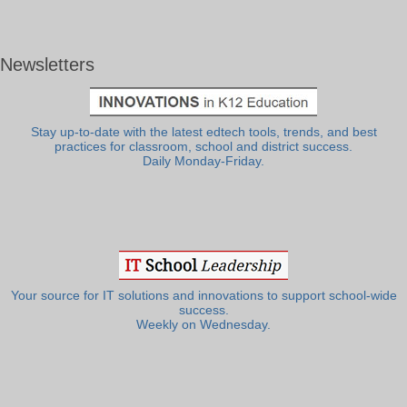
Newsletters
Stay up-to-date with the latest edtech tools, trends, and best
practices for classroom, school and district success.
Daily Monday-Friday.
Your source for IT solutions and innovations to support school-wide
success.
Weekly on Wednesday.