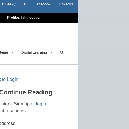
Bluesky
X
Facebook
LinkedIn
t
Profiles In Innovation
Being
Digital Learning
 to Login
 Continue Reading
cators. Sign up or
login
nd resources.
address.