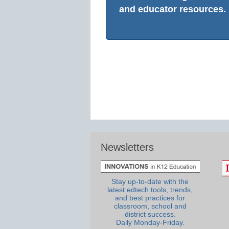
and educator resources.
Newsletters
Stay up-to-date with the
latest edtech tools, trends,
and best practices for
classroom, school and
district success.
Daily Monday-Friday.