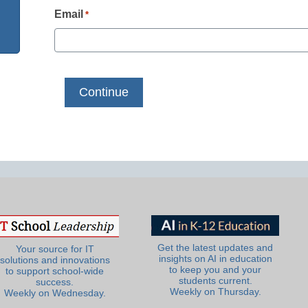
Email
*
Get the latest updates and
Your source for IT
insights on AI in education
solutions and innovations
to keep you and your
to support school-wide
students current.
success.
Weekly on Thursday.
Weekly on Wednesday.