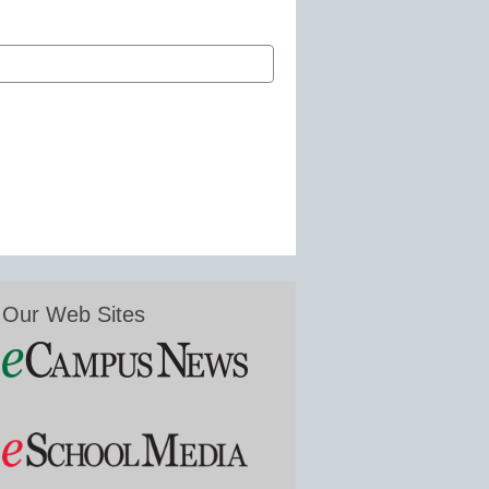
Our Web Sites