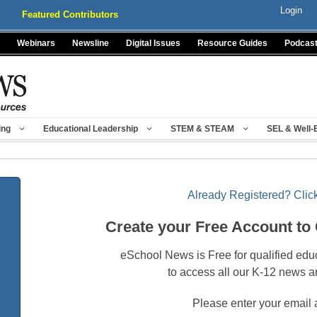
Login
Featured Contributors
Webinars
Newsline
Digital Issues
Resource Guides
Podcas
ing
Educational Leadership
STEM & STEAM
SEL & Well-
Already Registered? Click
Create your Free Account to
eSchool News is Free for qualified edu
to access all our K-12 news a
Please enter your email 