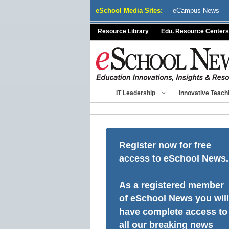
Skip
eSchool Media Sites:
eCampus News
to
content
Resource Library
Edu. Resource Centers
IT Leadership
Innovative Teach
Register now for free
access to eSchool News.
As a registered member
of eSchool News you will
have complete access to
all our breaking news