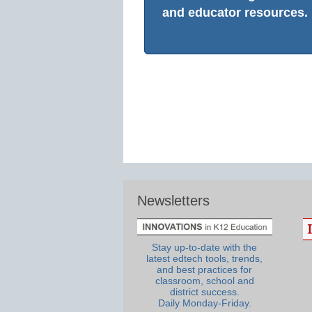
and educator resources.
Newsletters
Stay up-to-date with the
latest edtech tools, trends,
and best practices for
classroom, school and
district success.
Daily Monday-Friday.