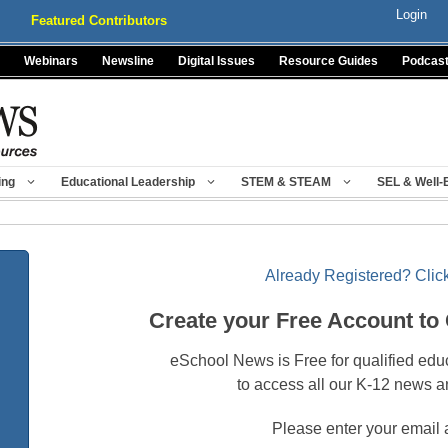
Login
Featured Contributors
Webinars
Newsline
Digital Issues
Resource Guides
Podcas
ing
Educational Leadership
STEM & STEAM
SEL & Well-
Already Registered? Click
Create your Free Account to
eSchool News is Free for qualified edu
to access all our K-12 news a
Please enter your email 