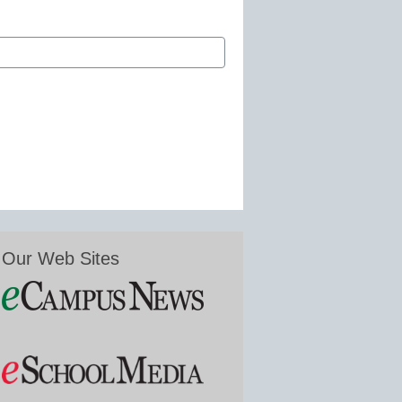
Our Web Sites