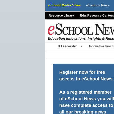
Skip
eSchool Media Sites:
eCampus News
to
content
Resource Library
Edu. Resource Centers
IT Leadership
Innovative Teach
Register now for free
access to eSchool News.
As a registered member
of eSchool News you will
have complete access to
all our breaking news