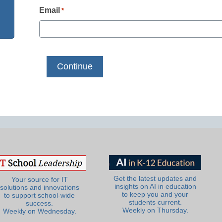
Email
*
Get the latest updates and
Your source for IT
insights on AI in education
solutions and innovations
to keep you and your
to support school-wide
students current.
success.
Weekly on Thursday.
Weekly on Wednesday.