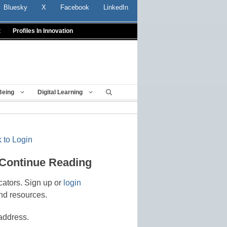
Bluesky
X
Facebook
LinkedIn
t
Profiles In Innovation
Being
Digital Learning
 to Login
 Continue Reading
cators. Sign up or
login
nd resources.
address.