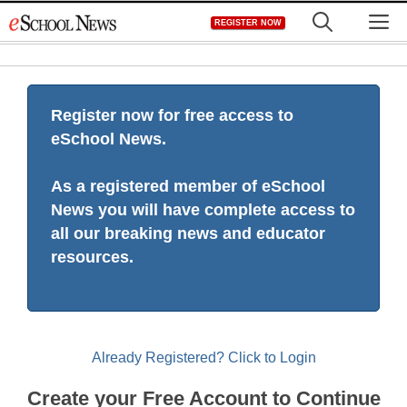
Skip
M
REGISTER NOW
to
content
Register now for free access to
eSchool News.
As a registered member of eSchool
News you will have complete access to
all our breaking news and educator
resources.
Already Registered? Click to Login
Create your Free Account to Continue