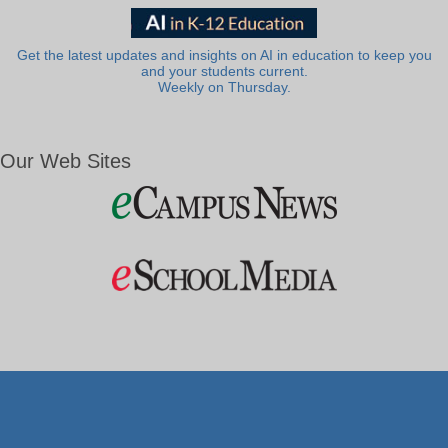
Get the latest updates and insights on AI in education to keep you
and your students current.
Weekly on Thursday.
Our Web Sites