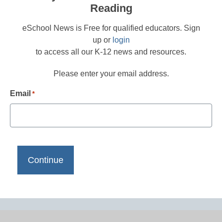
Reading
eSchool News is Free for qualified educators. Sign
up or
login
to access all our K-12 news and resources.
Please enter your email address.
Email
*