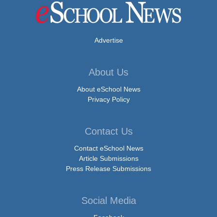
Advertise
About Us
About eSchool News
Privacy Policy
Contact Us
Contact eSchool News
Article Submissions
Press Release Submissions
Social Media