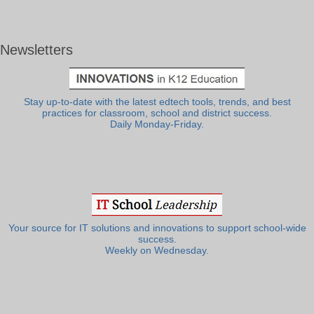
Newsletters
Stay up-to-date with the latest edtech tools, trends, and best
practices for classroom, school and district success.
Daily Monday-Friday.
Your source for IT solutions and innovations to support school-wide
success.
Weekly on Wednesday.