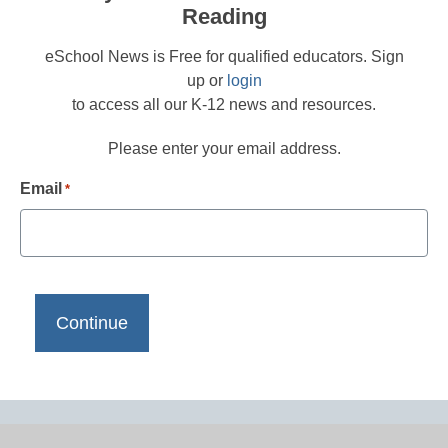
Reading
eSchool News is Free for qualified educators. Sign
up or
login
to access all our K-12 news and resources.
Please enter your email address.
Email
*