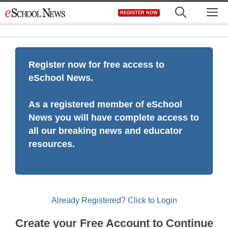
Skip
M
REGISTER NOW
to
content
Register now for free access to
eSchool News.
As a registered member of eSchool
News you will have complete access to
all our breaking news and educator
resources.
Already Registered? Click to Login
Create your Free Account to Continue