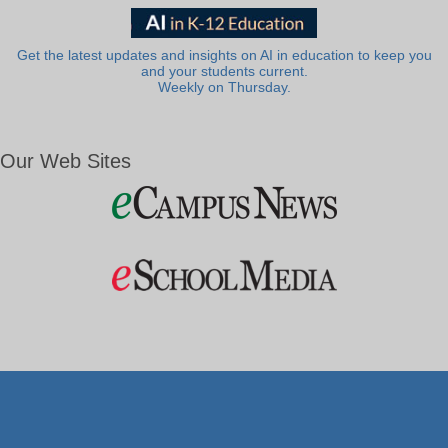
Get the latest updates and insights on AI in education to keep you
and your students current.
Weekly on Thursday.
Our Web Sites