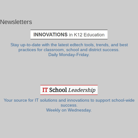
Newsletters
Stay up-to-date with the latest edtech tools, trends, and best
practices for classroom, school and district success.
Daily Monday-Friday.
Your source for IT solutions and innovations to support school-wide
success.
Weekly on Wednesday.