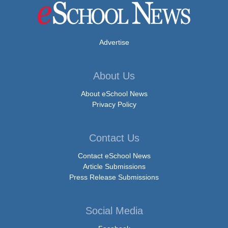
Advertise
About Us
About eSchool News
Privacy Policy
Contact Us
Contact eSchool News
Article Submissions
Press Release Submissions
Social Media