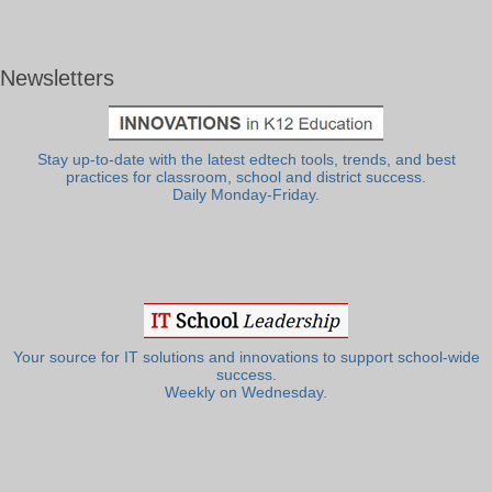
Newsletters
Stay up-to-date with the latest edtech tools, trends, and best
practices for classroom, school and district success.
Daily Monday-Friday.
Your source for IT solutions and innovations to support school-wide
success.
Weekly on Wednesday.