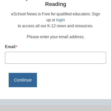
Reading
eSchool News is Free for qualified educators. Sign
up or
login
to access all our K-12 news and resources.
Please enter your email address.
Email
*