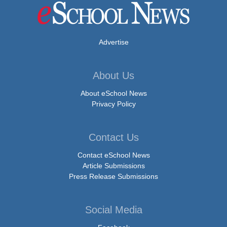
Advertise
About Us
About eSchool News
Privacy Policy
Contact Us
Contact eSchool News
Article Submissions
Press Release Submissions
Social Media