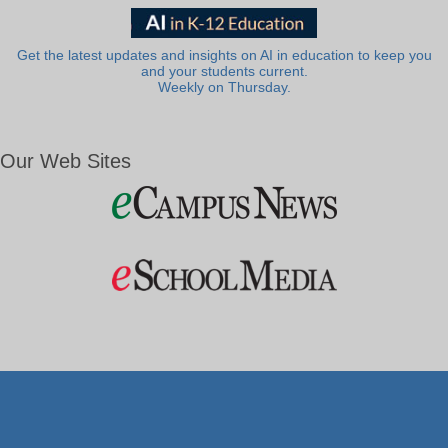
Get the latest updates and insights on AI in education to keep you
and your students current.
Weekly on Thursday.
Our Web Sites