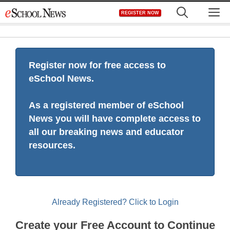
Skip
M
REGISTER NOW
to
content
Register now for free access to
eSchool News.
As a registered member of eSchool
News you will have complete access to
all our breaking news and educator
resources.
Already Registered? Click to Login
Create your Free Account to Continue