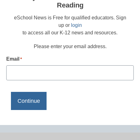
Reading
eSchool News is Free for qualified educators. Sign
up or
login
to access all our K-12 news and resources.
Please enter your email address.
Email
*