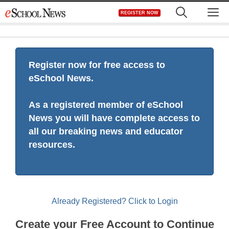
Skip
M
REGISTER NOW
to
content
Register now for free access to
eSchool News.
As a registered member of eSchool
News you will have complete access to
all our breaking news and educator
resources.
Already Registered? Click to Login
Create your Free Account to Continue