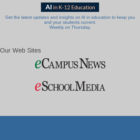
Get the latest updates and insights on AI in education to keep you
and your students current.
Weekly on Thursday.
Our Web Sites