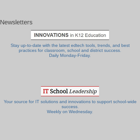
Newsletters
Stay up-to-date with the latest edtech tools, trends, and best
practices for classroom, school and district success.
Daily Monday-Friday.
Your source for IT solutions and innovations to support school-wide
success.
Weekly on Wednesday.