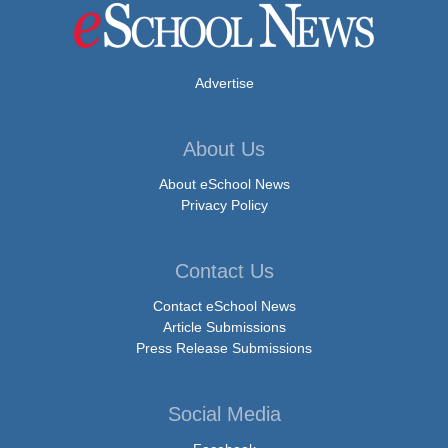
Advertise
About Us
About eSchool News
Privacy Policy
Contact Us
Contact eSchool News
Article Submissions
Press Release Submissions
Social Media