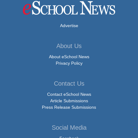
Advertise
About Us
About eSchool News
Privacy Policy
Contact Us
Contact eSchool News
Article Submissions
Press Release Submissions
Social Media