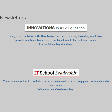
Newsletters
Stay up-to-date with the latest edtech tools, trends, and best
practices for classroom, school and district success.
Daily Monday-Friday.
Your source for IT solutions and innovations to support school-wide
success.
Weekly on Wednesday.