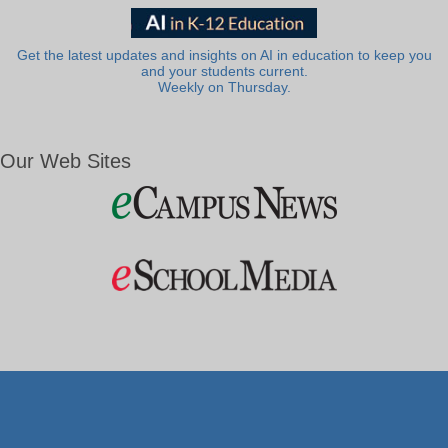
Get the latest updates and insights on AI in education to keep you
and your students current.
Weekly on Thursday.
Our Web Sites