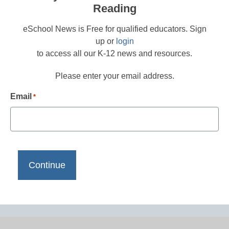
Reading
eSchool News is Free for qualified educators. Sign
up or
login
to access all our K-12 news and resources.
Please enter your email address.
Email
*