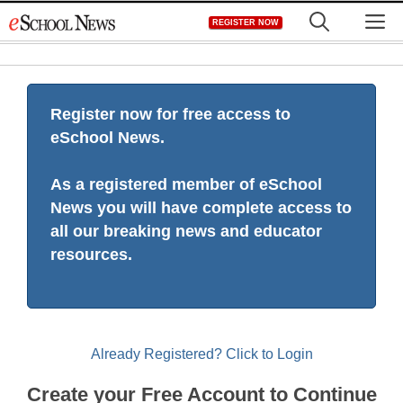
Skip
M
REGISTER NOW
to
content
Register now for free access to
eSchool News.
As a registered member of eSchool
News you will have complete access to
all our breaking news and educator
resources.
Already Registered? Click to Login
Create your Free Account to Continue