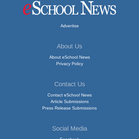
Advertise
About Us
About eSchool News
Privacy Policy
Contact Us
Contact eSchool News
Article Submissions
Press Release Submissions
Social Media