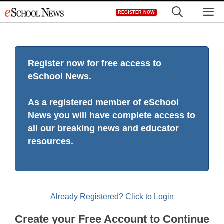
Skip
M
REGISTER NOW
to
content
Register now for free access to
eSchool News.
As a registered member of eSchool
News you will have complete access to
all our breaking news and educator
resources.
Already Registered? Click to Login
Create your Free Account to Continue