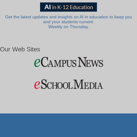
Get the latest updates and insights on AI in education to keep you
and your students current.
Weekly on Thursday.
Our Web Sites