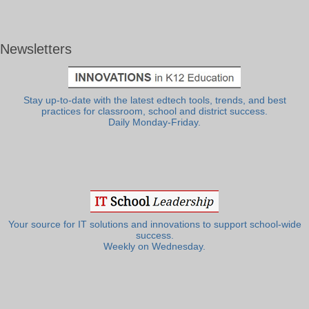
Newsletters
Stay up-to-date with the latest edtech tools, trends, and best
practices for classroom, school and district success.
Daily Monday-Friday.
Your source for IT solutions and innovations to support school-wide
success.
Weekly on Wednesday.