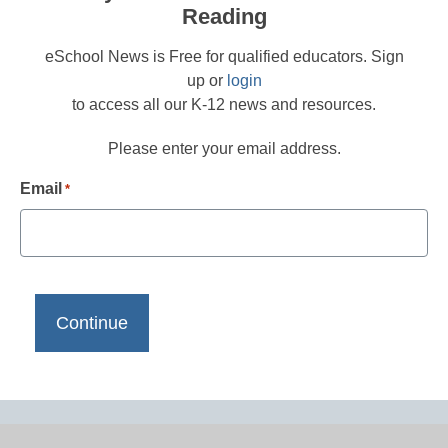
Reading
eSchool News is Free for qualified educators. Sign
up or
login
to access all our K-12 news and resources.
Please enter your email address.
Email
*