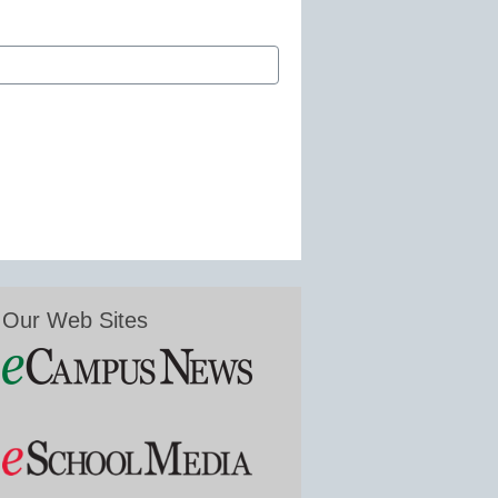
Our Web Sites