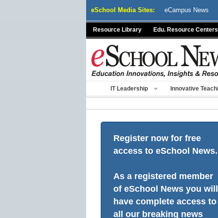
Skip
eSchool Media Sites:
eCampus News
to
content
Resource Library
Edu. Resource Centers
IT Leadership
Innovative Teach
Register now for free
access to eSchool News.
As a registered member
of eSchool News you will
have complete access to
all our breaking news