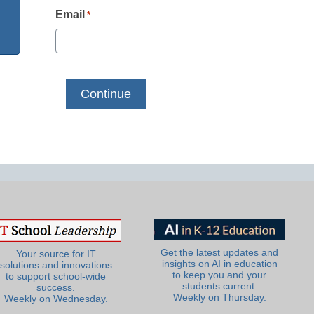
Email
*
Get the latest updates and
Your source for IT
insights on AI in education
solutions and innovations
to keep you and your
to support school-wide
students current.
success.
Weekly on Thursday.
Weekly on Wednesday.