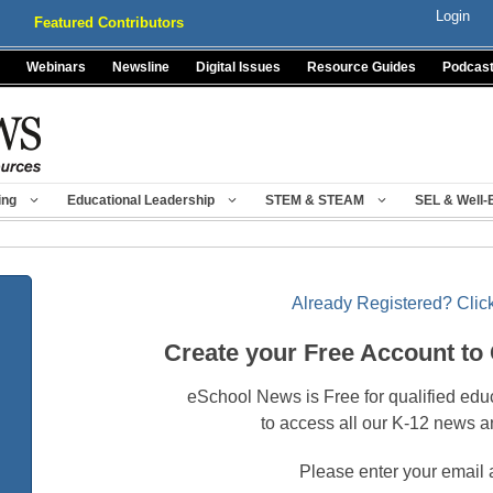
Login
Featured Contributors
Webinars
Newsline
Digital Issues
Resource Guides
Podcas
ing
Educational Leadership
STEM & STEAM
SEL & Well-
Already Registered? Click
Create your Free Account to
eSchool News is Free for qualified edu
to access all our K-12 news a
Please enter your email 