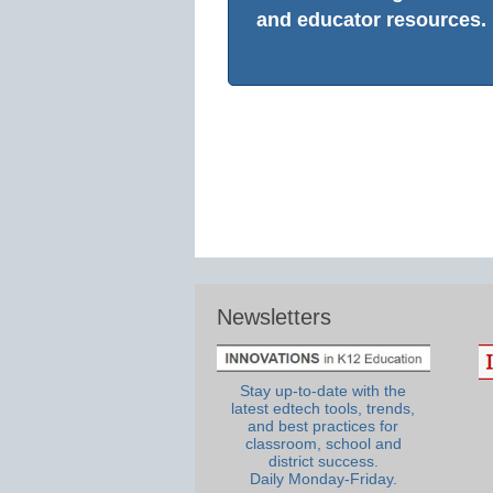
and educator resources.
Newsletters
Stay up-to-date with the
latest edtech tools, trends,
and best practices for
classroom, school and
district success.
Daily Monday-Friday.