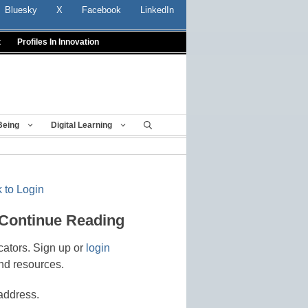
Bluesky
X
Facebook
LinkedIn
t
Profiles In Innovation
Being
Digital Learning
 to Login
 Continue Reading
cators. Sign up or
login
nd resources.
address.