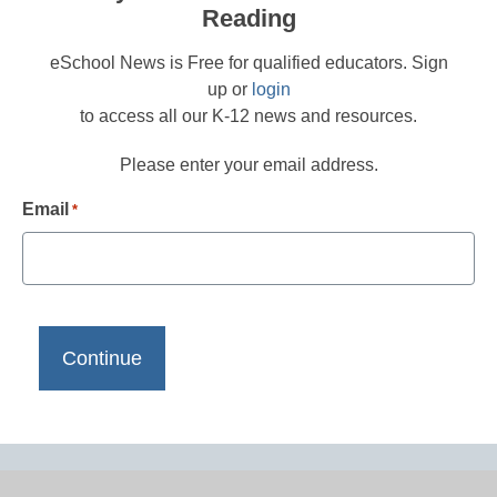
Reading
eSchool News is Free for qualified educators. Sign
up or
login
to access all our K-12 news and resources.
Please enter your email address.
Email
*