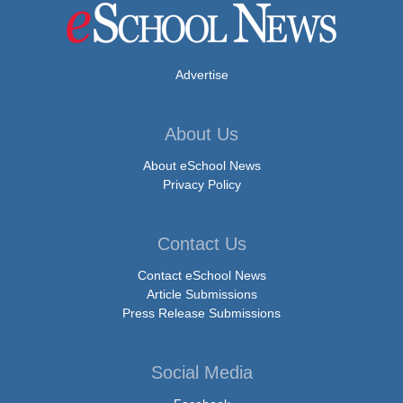
Advertise
About Us
About eSchool News
Privacy Policy
Contact Us
Contact eSchool News
Article Submissions
Press Release Submissions
Social Media