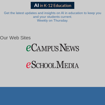
Get the latest updates and insights on AI in education to keep you
and your students current.
Weekly on Thursday.
Our Web Sites