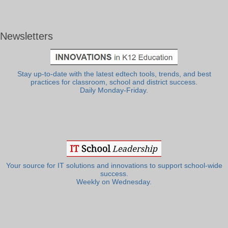
Newsletters
Stay up-to-date with the latest edtech tools, trends, and best
practices for classroom, school and district success.
Daily Monday-Friday.
Your source for IT solutions and innovations to support school-wide
success.
Weekly on Wednesday.