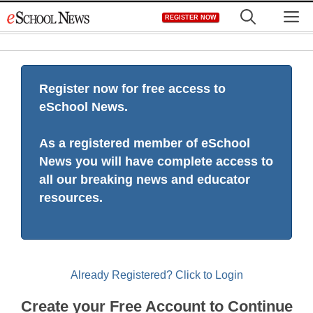
Skip
M
REGISTER NOW
to
content
Register now for free access to
eSchool News.
As a registered member of eSchool
News you will have complete access to
all our breaking news and educator
resources.
Already Registered? Click to Login
Create your Free Account to Continue