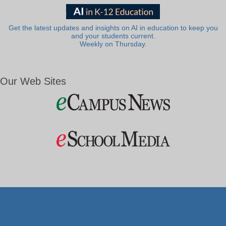
Get the latest updates and insights on AI in education to keep you
and your students current.
Weekly on Thursday.
Our Web Sites