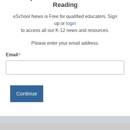
Reading
eSchool News is Free for qualified educators. Sign
up or
login
to access all our K-12 news and resources.
Please enter your email address.
Email
*