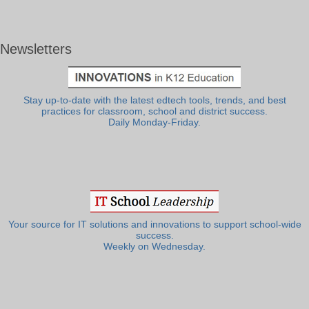
Newsletters
Stay up-to-date with the latest edtech tools, trends, and best
practices for classroom, school and district success.
Daily Monday-Friday.
Your source for IT solutions and innovations to support school-wide
success.
Weekly on Wednesday.