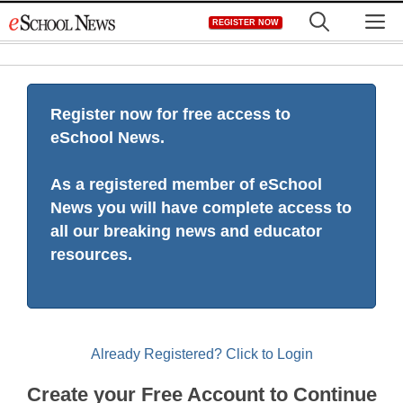
Skip
M
REGISTER NOW
to
content
Register now for free access to
eSchool News.
As a registered member of eSchool
News you will have complete access to
all our breaking news and educator
resources.
Already Registered? Click to Login
Create your Free Account to Continue