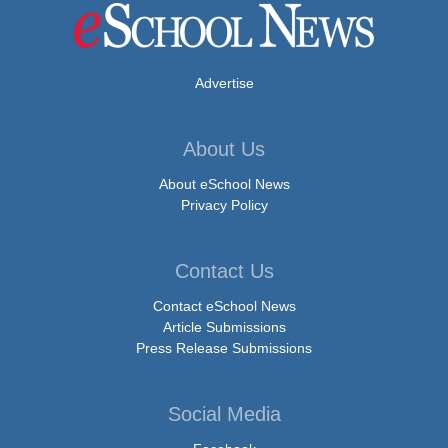
Advertise
About Us
About eSchool News
Privacy Policy
Contact Us
Contact eSchool News
Article Submissions
Press Release Submissions
Social Media