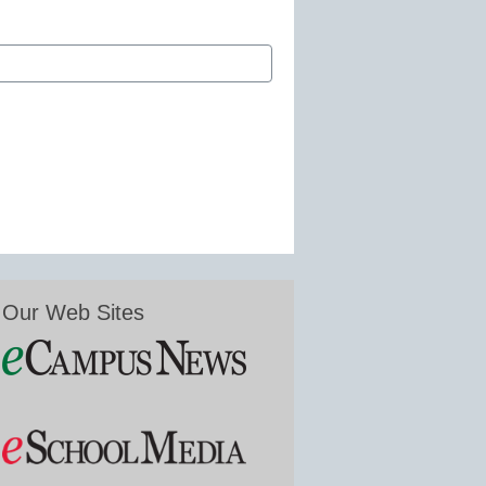
Our Web Sites