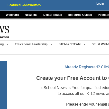
Login
Featured Contributors
Webinars
Newsline
Digital Issues
Resource Guides
Podcas
ing
Educational Leadership
STEM & STEAM
SEL & Well-
Already Registered? Click
Create your Free Account to
eSchool News is Free for qualified edu
to access all our K-12 news a
Please enter your email 