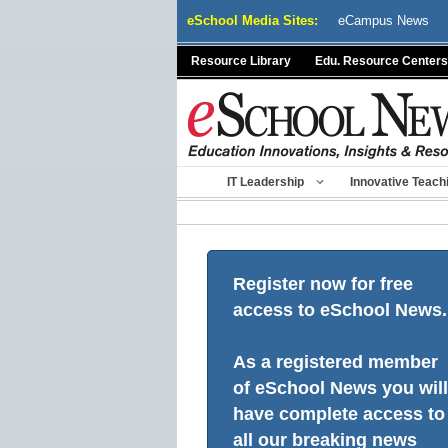
Skip
eSchool Media Sites:
eCampus News
to
content
Resource Library
Edu. Resource Centers
IT Leadership
Innovative Teach
Register now for free
access to eSchool News.
As a registered member
of eSchool News you will
have complete access to
all our breaking news