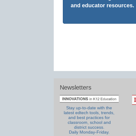
and educator resources.
Newsletters
Stay up-to-date with the
latest edtech tools, trends,
and best practices for
classroom, school and
district success.
Daily Monday-Friday.