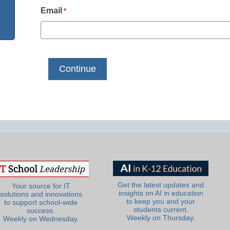
Email
*
Get the latest updates and
Your source for IT
insights on AI in education
solutions and innovations
to keep you and your
to support school-wide
students current.
success.
Weekly on Thursday.
Weekly on Wednesday.