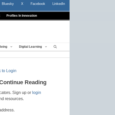
Bluesky
X
Facebook
LinkedIn
t
Profiles In Innovation
Being
Digital Learning
 to Login
 Continue Reading
cators. Sign up or
login
nd resources.
address.