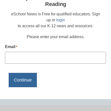
Reading
eSchool News is Free for qualified educators. Sign
up or
login
to access all our K-12 news and resources.
Please enter your email address.
Email
*