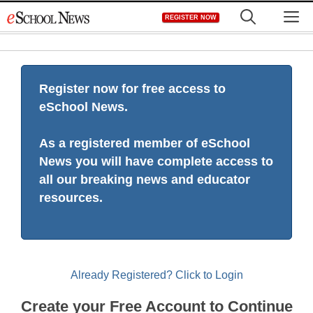
Skip
M
REGISTER NOW
to
content
Register now for free access to
eSchool News.
As a registered member of eSchool
News you will have complete access to
all our breaking news and educator
resources.
Already Registered? Click to Login
Create your Free Account to Continue