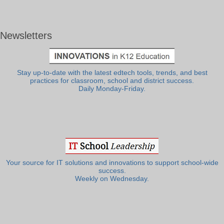
Newsletters
Stay up-to-date with the latest edtech tools, trends, and best
practices for classroom, school and district success.
Daily Monday-Friday.
Your source for IT solutions and innovations to support school-wide
success.
Weekly on Wednesday.