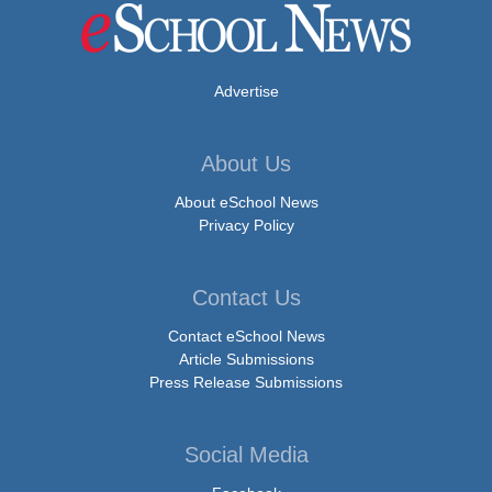
Advertise
About Us
About eSchool News
Privacy Policy
Contact Us
Contact eSchool News
Article Submissions
Press Release Submissions
Social Media