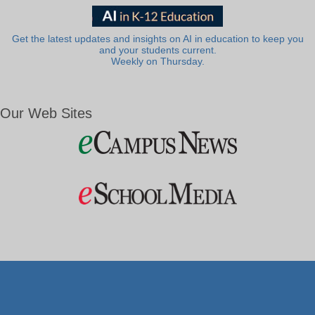
Get the latest updates and insights on AI in education to keep you
and your students current.
Weekly on Thursday.
Our Web Sites