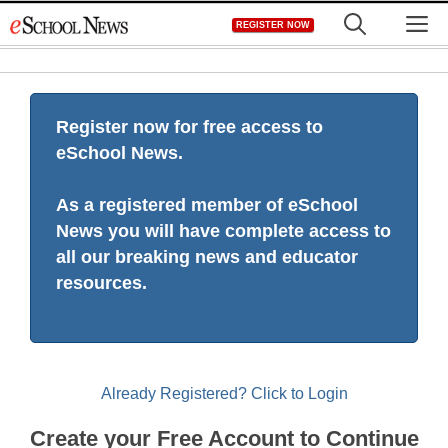
Skip
M
REGISTER NOW
to
content
Register now for free access to
eSchool News.
As a registered member of eSchool
News you will have complete access to
all our breaking news and educator
resources.
Already Registered? Click to Login
Create your Free Account to Continue