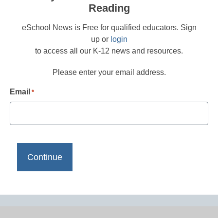
Reading
eSchool News is Free for qualified educators. Sign
up or
login
to access all our K-12 news and resources.
Please enter your email address.
Email
*