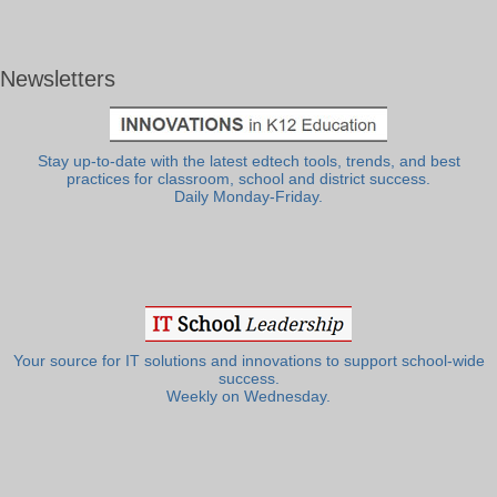
Newsletters
Stay up-to-date with the latest edtech tools, trends, and best
practices for classroom, school and district success.
Daily Monday-Friday.
Your source for IT solutions and innovations to support school-wide
success.
Weekly on Wednesday.