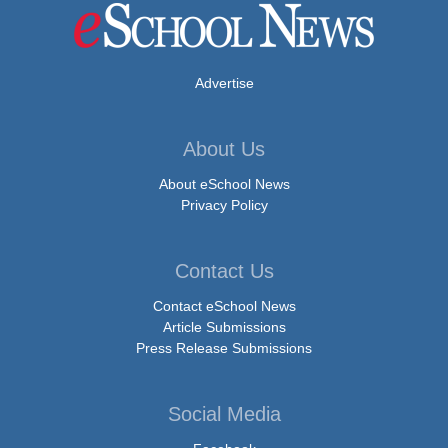
Advertise
About Us
About eSchool News
Privacy Policy
Contact Us
Contact eSchool News
Article Submissions
Press Release Submissions
Social Media