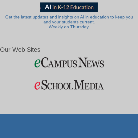
Get the latest updates and insights on AI in education to keep you
and your students current.
Weekly on Thursday.
Our Web Sites