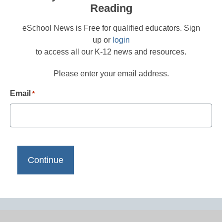
Reading
eSchool News is Free for qualified educators. Sign
up or
login
to access all our K-12 news and resources.
Please enter your email address.
Email
*