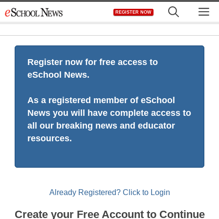
Skip
M
REGISTER NOW
to
content
Register now for free access to
eSchool News.
As a registered member of eSchool
News you will have complete access to
all our breaking news and educator
resources.
Already Registered? Click to Login
Create your Free Account to Continue