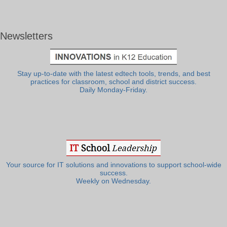
Newsletters
Stay up-to-date with the latest edtech tools, trends, and best
practices for classroom, school and district success.
Daily Monday-Friday.
Your source for IT solutions and innovations to support school-wide
success.
Weekly on Wednesday.