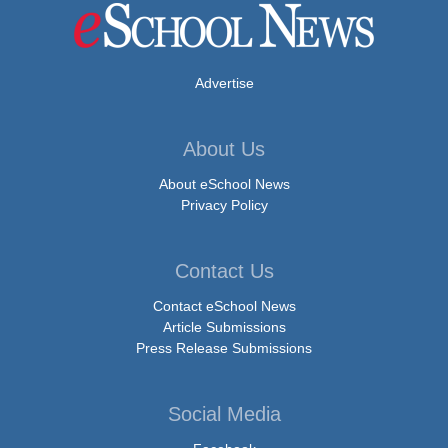
Advertise
About Us
About eSchool News
Privacy Policy
Contact Us
Contact eSchool News
Article Submissions
Press Release Submissions
Social Media