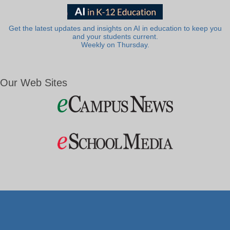
Get the latest updates and insights on AI in education to keep you
and your students current.
Weekly on Thursday.
Our Web Sites