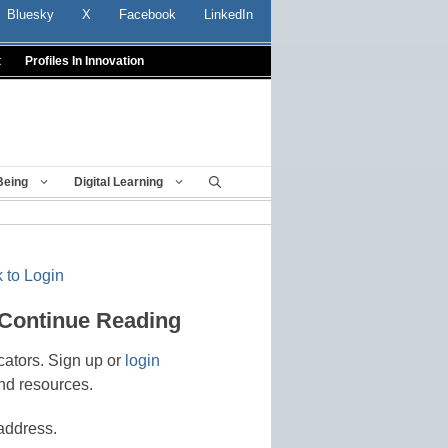
Bluesky
X
Facebook
LinkedIn
t
Profiles In Innovation
Being
Digital Learning
 to Login
 Continue Reading
cators. Sign up or
login
nd resources.
address.