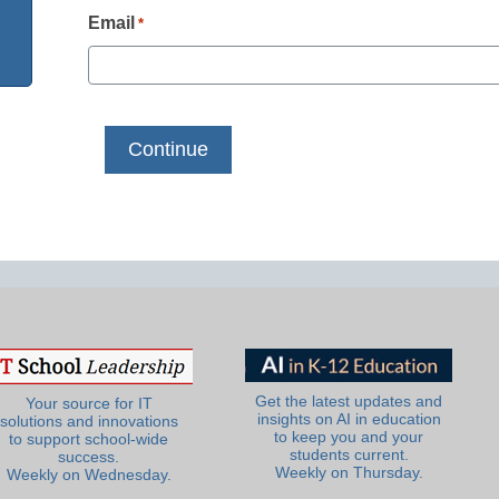
Email
*
Get the latest updates and
Your source for IT
insights on AI in education
solutions and innovations
to keep you and your
to support school-wide
students current.
success.
Weekly on Thursday.
Weekly on Wednesday.