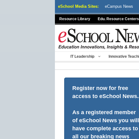
Skip
eSchool Media Sites:
eCampus News
to
content
Resource Library
Edu. Resource Centers
IT Leadership
Innovative Teach
Register now for free
access to eSchool News.
As a registered member
of eSchool News you will
have complete access to
all our breaking news