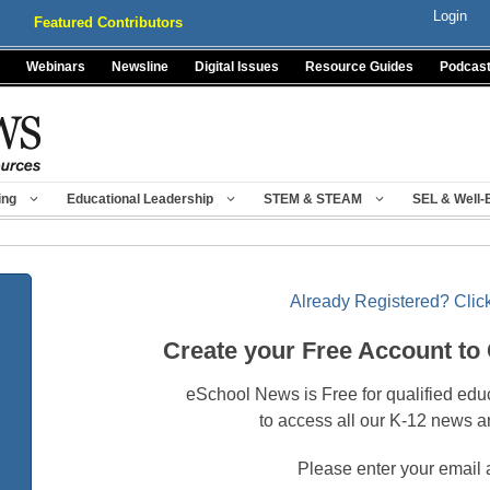
Login
Featured Contributors
Webinars
Newsline
Digital Issues
Resource Guides
Podcas
ing
Educational Leadership
STEM & STEAM
SEL & Well-
Already Registered? Click
Create your Free Account to
eSchool News is Free for qualified edu
to access all our K-12 news a
Please enter your email 