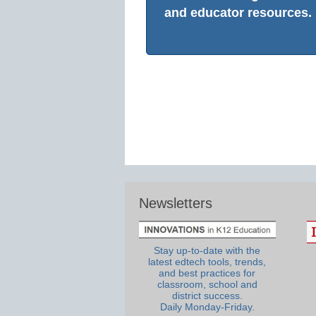
and educator resources.
Newsletters
Stay up-to-date with the
latest edtech tools, trends,
and best practices for
classroom, school and
district success.
Daily Monday-Friday.