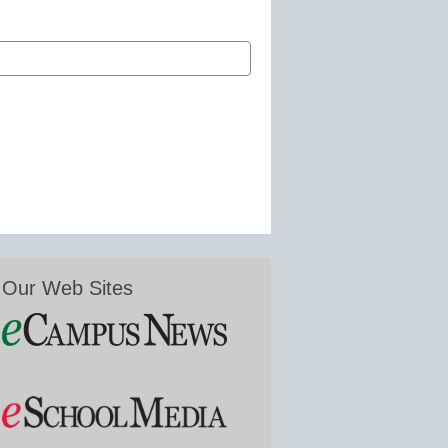
Our Web Sites