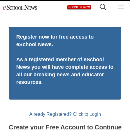
Skip
M
REGISTER NOW
to
content
Register now for free access to
eSchool News.
As a registered member of eSchool
News you will have complete access to
all our breaking news and educator
resources.
Already Registered? Click to Login
Create your Free Account to Continue