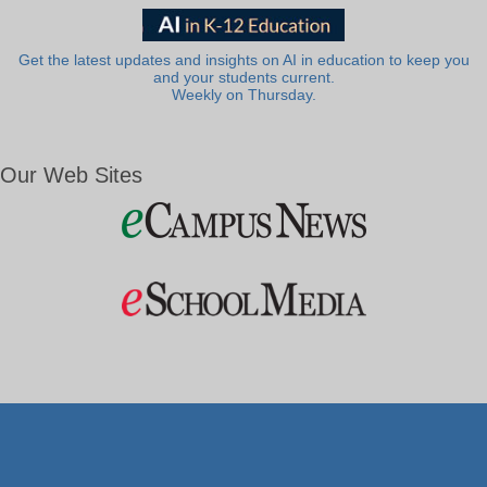
Get the latest updates and insights on AI in education to keep you
and your students current.
Weekly on Thursday.
Our Web Sites