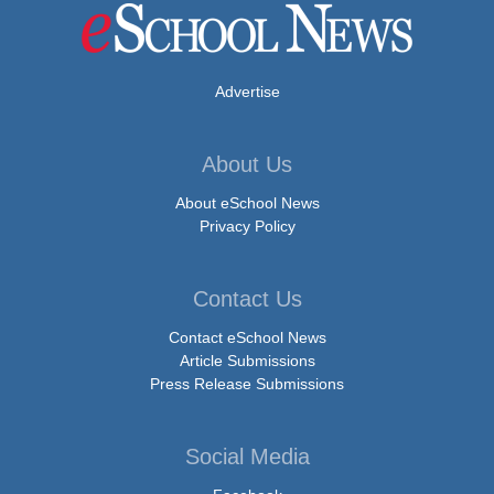
Advertise
About Us
About eSchool News
Privacy Policy
Contact Us
Contact eSchool News
Article Submissions
Press Release Submissions
Social Media