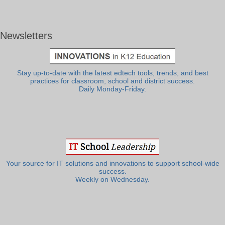
Newsletters
Stay up-to-date with the latest edtech tools, trends, and best
practices for classroom, school and district success.
Daily Monday-Friday.
Your source for IT solutions and innovations to support school-wide
success.
Weekly on Wednesday.