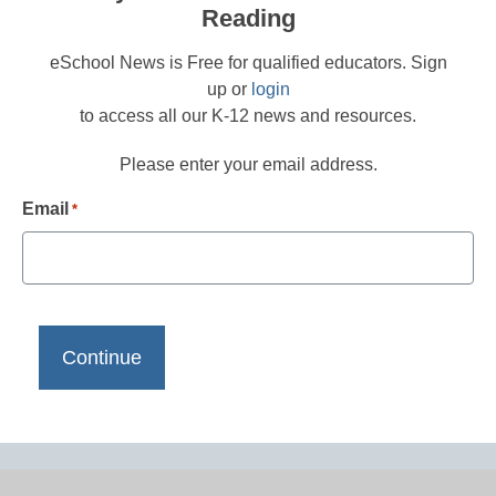
Reading
eSchool News is Free for qualified educators. Sign
up or
login
to access all our K-12 news and resources.
Please enter your email address.
Email
*