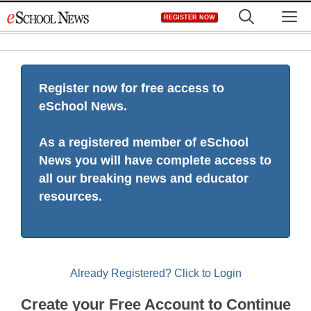
Skip
M
REGISTER NOW
to
content
Register now for free access to
eSchool News.
As a registered member of eSchool
News you will have complete access to
all our breaking news and educator
resources.
Already Registered? Click to Login
Create your Free Account to Continue