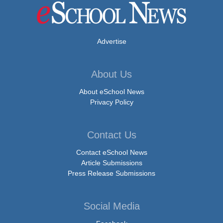
Advertise
About Us
About eSchool News
Privacy Policy
Contact Us
Contact eSchool News
Article Submissions
Press Release Submissions
Social Media