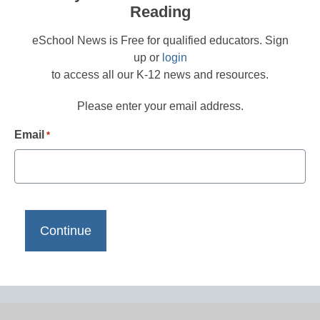
Reading
eSchool News is Free for qualified educators. Sign
up or
login
to access all our K-12 news and resources.
Please enter your email address.
Email
*