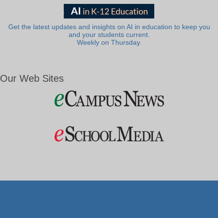
Get the latest updates and insights on AI in education to keep you
and your students current.
Weekly on Thursday.
Our Web Sites