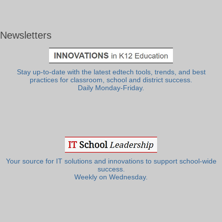
Newsletters
Stay up-to-date with the latest edtech tools, trends, and best
practices for classroom, school and district success.
Daily Monday-Friday.
Your source for IT solutions and innovations to support school-wide
success.
Weekly on Wednesday.