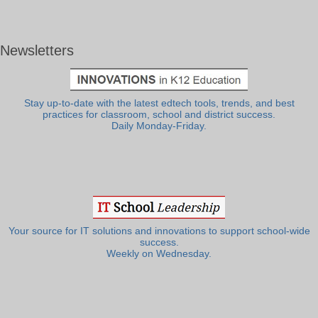
Newsletters
Stay up-to-date with the latest edtech tools, trends, and best
practices for classroom, school and district success.
Daily Monday-Friday.
Your source for IT solutions and innovations to support school-wide
success.
Weekly on Wednesday.