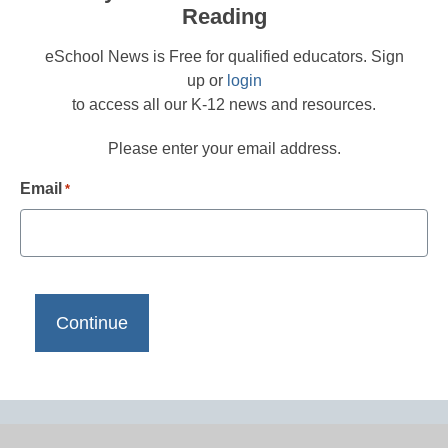
Reading
eSchool News is Free for qualified educators. Sign
up or
login
to access all our K-12 news and resources.
Please enter your email address.
Email
*