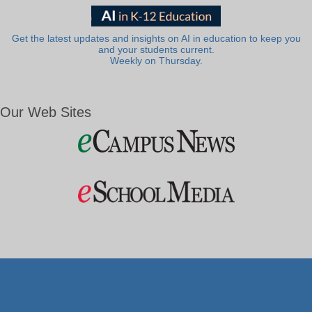
Get the latest updates and insights on AI in education to keep you
and your students current.
Weekly on Thursday.
Our Web Sites