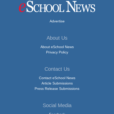
Advertise
About Us
About eSchool News
Privacy Policy
Contact Us
Contact eSchool News
Article Submissions
Press Release Submissions
Social Media