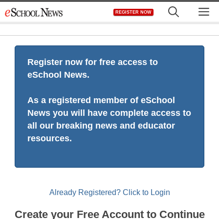
Skip
M
REGISTER NOW
to
content
Register now for free access to
eSchool News.
As a registered member of eSchool
News you will have complete access to
all our breaking news and educator
resources.
Already Registered? Click to Login
Create your Free Account to Continue