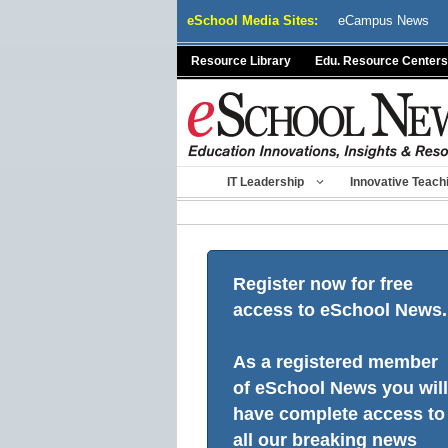
Skip
eSchool Media Sites:
eCampus News
to
content
Resource Library
Edu. Resource Centers
IT Leadership
Innovative Teach
Register now for free
access to eSchool News.
As a registered member
of eSchool News you will
have complete access to
all our breaking news