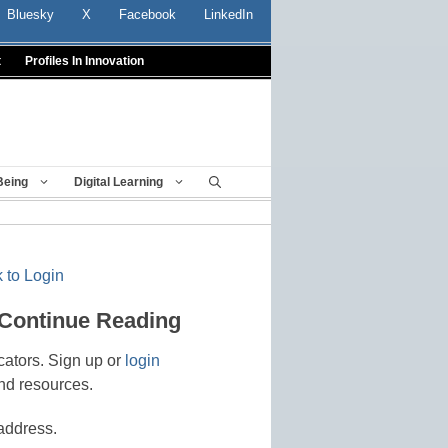
Bluesky
X
Facebook
LinkedIn
t
Profiles In Innovation
Being
Digital Learning
 to Login
 Continue Reading
cators. Sign up or
login
nd resources.
address.