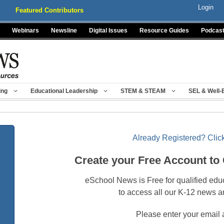
Login
Featured Contributors
Webinars
Newsline
Digital Issues
Resource Guides
Podcas
ing
Educational Leadership
STEM & STEAM
SEL & Well-
Already Registered? Click
Create your Free Account to
eSchool News is Free for qualified edu
to access all our K-12 news a
Please enter your email 