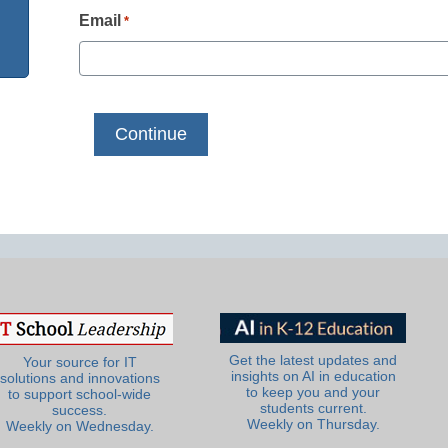
Email
*
Get the latest updates and
Your source for IT
insights on AI in education
solutions and innovations
to keep you and your
to support school-wide
students current.
success.
Weekly on Thursday.
Weekly on Wednesday.