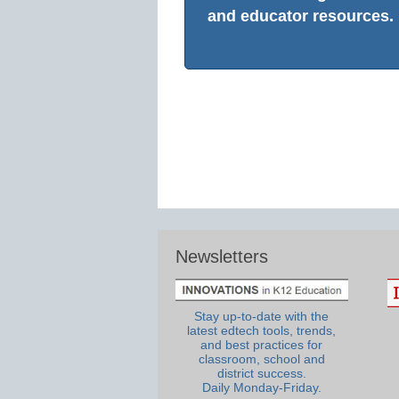
and educator resources.
Newsletters
Stay up-to-date with the
latest edtech tools, trends,
and best practices for
classroom, school and
district success.
Daily Monday-Friday.