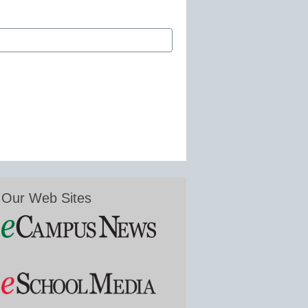
Our Web Sites