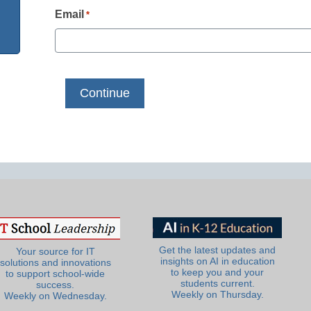
Email
*
Get the latest updates and
Your source for IT
insights on AI in education
solutions and innovations
to keep you and your
to support school-wide
students current.
success.
Weekly on Thursday.
Weekly on Wednesday.