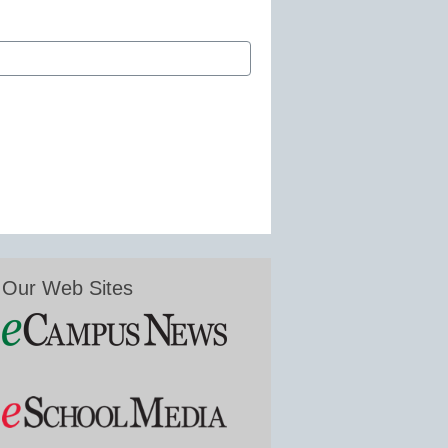
Our Web Sites