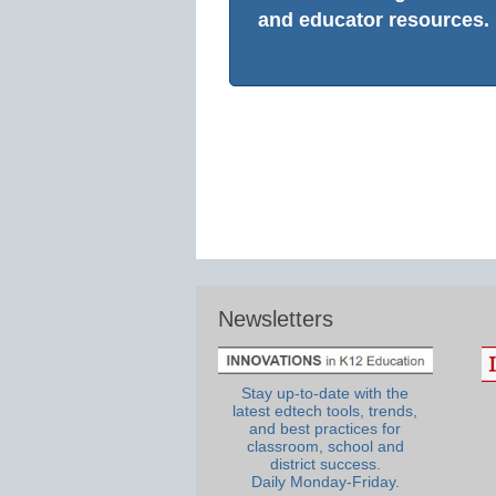
and educator resources.
Newsletters
Stay up-to-date with the
latest edtech tools, trends,
and best practices for
classroom, school and
district success.
Daily Monday-Friday.