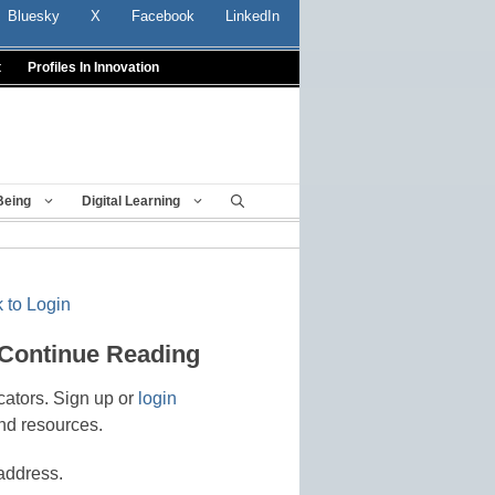
Bluesky
X
Facebook
LinkedIn
t
Profiles In Innovation
Being
Digital Learning
 to Login
 Continue Reading
cators. Sign up or
login
nd resources.
address.