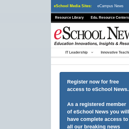
Skip
eSchool Media Sites:
eCampus News
to
content
Resource Library
Edu. Resource Centers
IT Leadership
Innovative Teach
Register now for free
access to eSchool News.
As a registered member
of eSchool News you will
have complete access to
all our breaking news