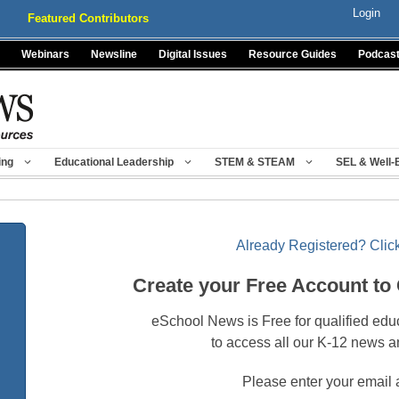
Login
Featured Contributors
Webinars
Newsline
Digital Issues
Resource Guides
Podcas
ing
Educational Leadership
STEM & STEAM
SEL & Well-
Already Registered? Click
Create your Free Account to
eSchool News is Free for qualified edu
to access all our K-12 news a
Please enter your email 