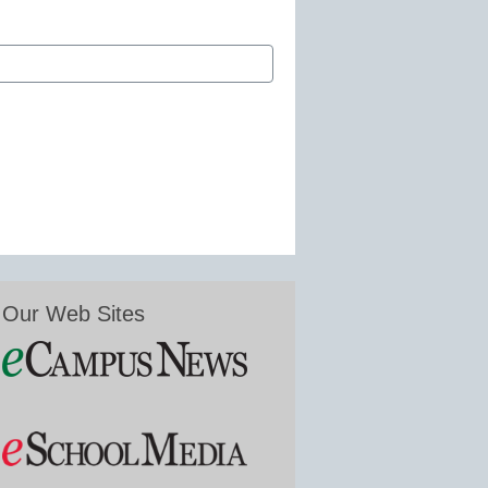
Our Web Sites