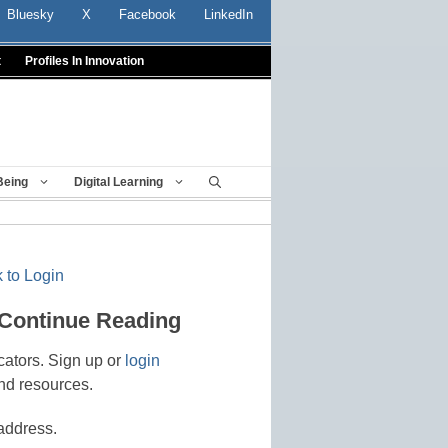
Bluesky
X
Facebook
LinkedIn
t
Profiles In Innovation
Being
Digital Learning
 to Login
 Continue Reading
cators. Sign up or
login
nd resources.
address.