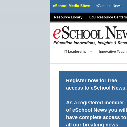
Skip
eSchool Media Sites:
eCampus News
to
content
Resource Library
Edu. Resource Centers
IT Leadership
Innovative Teach
Register now for free
access to eSchool News.
As a registered member
of eSchool News you will
have complete access to
all our breaking news