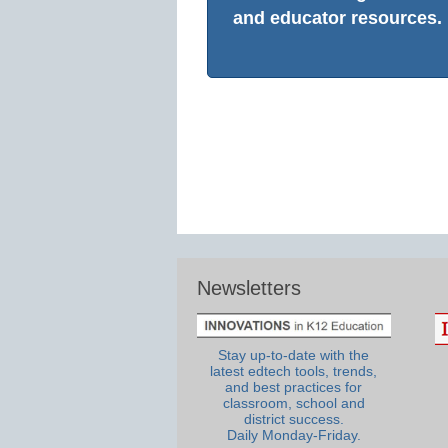
and educator resources.
Newsletters
Stay up-to-date with the
latest edtech tools, trends,
and best practices for
classroom, school and
district success.
Daily Monday-Friday.