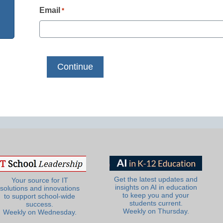
Email
*
Get the latest updates and
Your source for IT
insights on AI in education
solutions and innovations
to keep you and your
to support school-wide
students current.
success.
Weekly on Thursday.
Weekly on Wednesday.