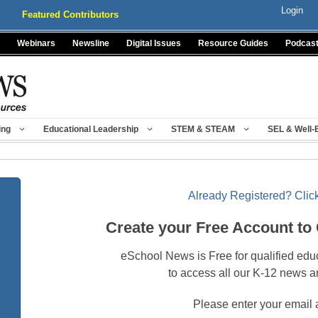
Login
Featured Contributors
Webinars
Newsline
Digital Issues
Resource Guides
Podcas
ing
Educational Leadership
STEM & STEAM
SEL & Well-
Already Registered? Click
Create your Free Account to
eSchool News is Free for qualified edu
to access all our K-12 news a
Please enter your email 