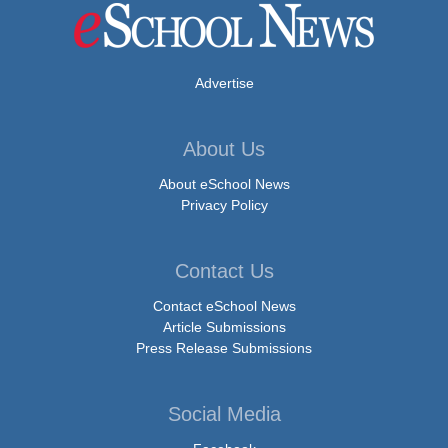
Advertise
About Us
About eSchool News
Privacy Policy
Contact Us
Contact eSchool News
Article Submissions
Press Release Submissions
Social Media