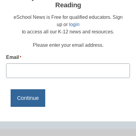
Reading
eSchool News is Free for qualified educators. Sign
up or
login
to access all our K-12 news and resources.
Please enter your email address.
Email
*