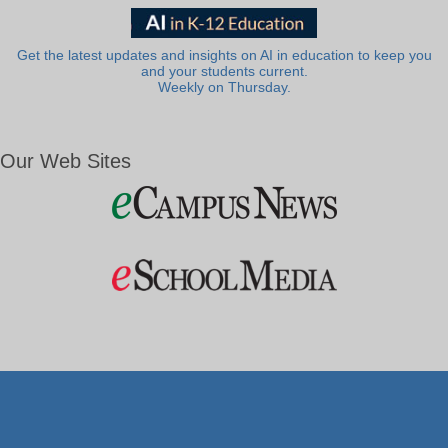
Get the latest updates and insights on AI in education to keep you
and your students current.
Weekly on Thursday.
Our Web Sites