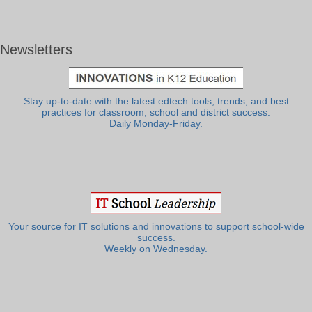
Newsletters
Stay up-to-date with the latest edtech tools, trends, and best
practices for classroom, school and district success.
Daily Monday-Friday.
Your source for IT solutions and innovations to support school-wide
success.
Weekly on Wednesday.