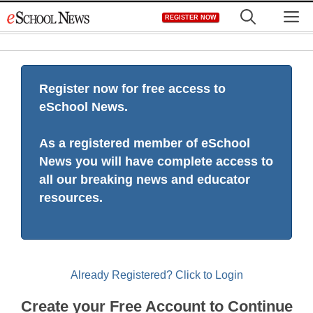
Skip
M
REGISTER NOW
to
content
Register now for free access to
eSchool News.
As a registered member of eSchool
News you will have complete access to
all our breaking news and educator
resources.
Already Registered? Click to Login
Create your Free Account to Continue