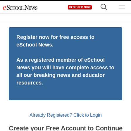
Skip
M
REGISTER NOW
to
content
Register now for free access to
eSchool News.
As a registered member of eSchool
News you will have complete access to
all our breaking news and educator
resources.
Already Registered? Click to Login
Create your Free Account to Continue