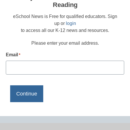
Reading
eSchool News is Free for qualified educators. Sign
up or
login
to access all our K-12 news and resources.
Please enter your email address.
Email
*