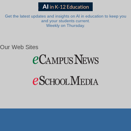
Get the latest updates and insights on AI in education to keep you
and your students current.
Weekly on Thursday.
Our Web Sites