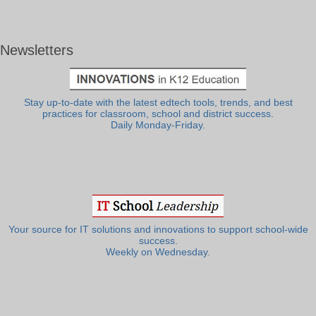
Newsletters
Stay up-to-date with the latest edtech tools, trends, and best
practices for classroom, school and district success.
Daily Monday-Friday.
Your source for IT solutions and innovations to support school-wide
success.
Weekly on Wednesday.