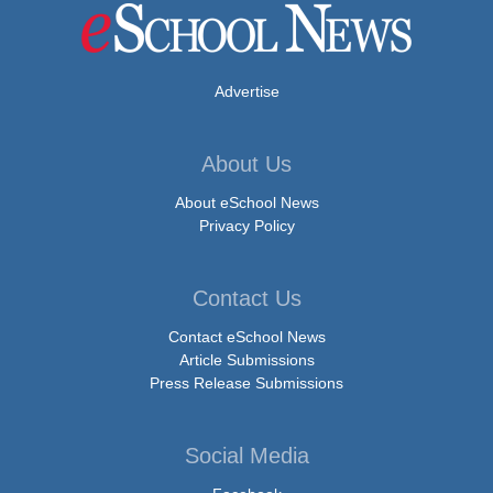
Advertise
About Us
About eSchool News
Privacy Policy
Contact Us
Contact eSchool News
Article Submissions
Press Release Submissions
Social Media