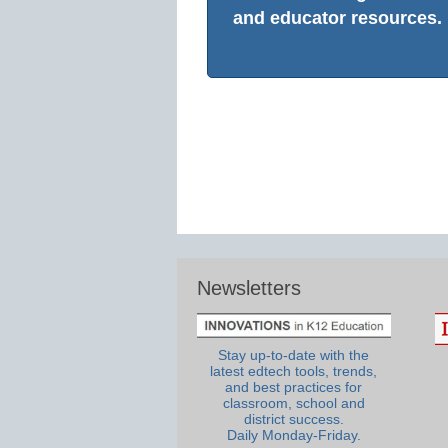
and educator resources.
Newsletters
Stay up-to-date with the
latest edtech tools, trends,
and best practices for
classroom, school and
district success.
Daily Monday-Friday.