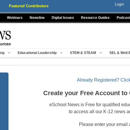
Login
Featured Contributors
Webinars
Newsline
Digital Issues
Resource Guides
Podcas
ing
Educational Leadership
STEM & STEAM
SEL & Well-
Already Registered? Click
Create your Free Account to
eSchool News is Free for qualified edu
to access all our K-12 news a
Please enter your email 