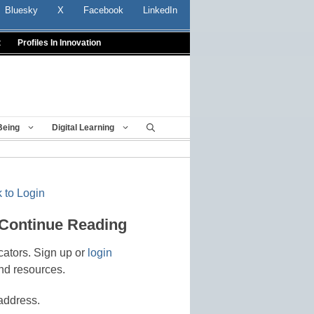
Bluesky
X
Facebook
LinkedIn
t
Profiles In Innovation
Being
Digital Learning
 to Login
 Continue Reading
cators. Sign up or
login
nd resources.
address.