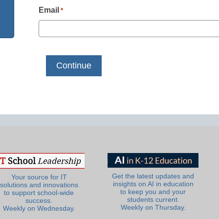
Email
*
Get the latest updates and
Your source for IT
insights on AI in education
solutions and innovations
to keep you and your
to support school-wide
students current.
success.
Weekly on Thursday.
Weekly on Wednesday.