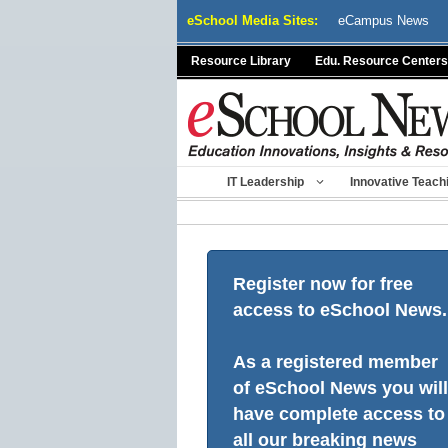
Skip
eSchool Media Sites:
eCampus News
to
content
Resource Library
Edu. Resource Centers
IT Leadership
Innovative Teach
Register now for free
access to eSchool News.
As a registered member
of eSchool News you will
have complete access to
all our breaking news