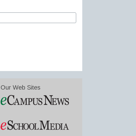
Our Web Sites