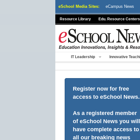
Skip
eSchool Media Sites:
eCampus News
to
content
Resource Library
Edu. Resource Centers
IT Leadership
Innovative Teach
Register now for free
access to eSchool News.
As a registered member
of eSchool News you will
have complete access to
all our breaking news