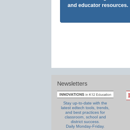
and educator resources.
Newsletters
Stay up-to-date with the
latest edtech tools, trends,
and best practices for
classroom, school and
district success.
Daily Monday-Friday.