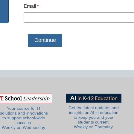
Email
*
Get the latest updates and
Your source for IT
insights on AI in education
solutions and innovations
to keep you and your
to support school-wide
students current.
success.
Weekly on Thursday.
Weekly on Wednesday.