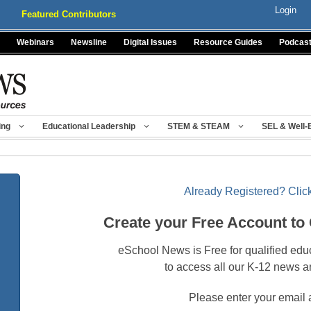
Login
Featured Contributors
Webinars
Newsline
Digital Issues
Resource Guides
Podcas
ing
Educational Leadership
STEM & STEAM
SEL & Well-
Already Registered? Click
Create your Free Account to
eSchool News is Free for qualified edu
to access all our K-12 news a
Please enter your email 