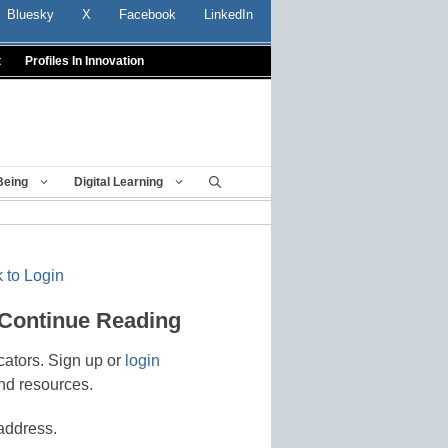
Bluesky
X
Facebook
LinkedIn
t
Profiles In Innovation
Being
Digital Learning
 to Login
 Continue Reading
cators. Sign up or
login
nd resources.
address.