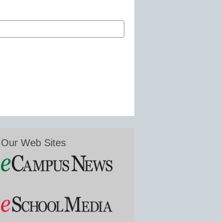
Our Web Sites