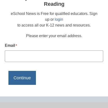
Reading
eSchool News is Free for qualified educators. Sign
up or
login
to access all our K-12 news and resources.
Please enter your email address.
Email
*