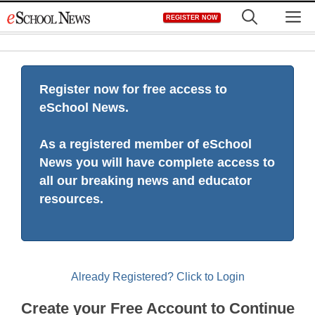
Skip
M
REGISTER NOW
to
content
Register now for free access to
eSchool News.
As a registered member of eSchool
News you will have complete access to
all our breaking news and educator
resources.
Already Registered? Click to Login
Create your Free Account to Continue