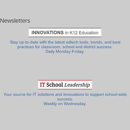
Newsletters
Stay up-to-date with the latest edtech tools, trends, and best
practices for classroom, school and district success.
Daily Monday-Friday.
Your source for IT solutions and innovations to support school-wide
success.
Weekly on Wednesday.