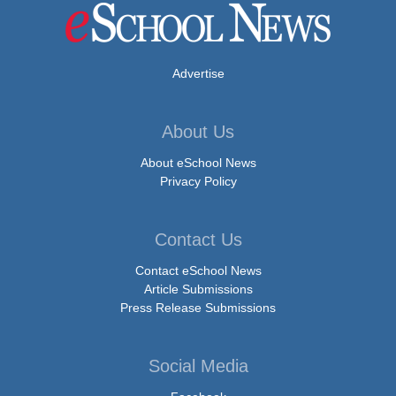
Advertise
About Us
About eSchool News
Privacy Policy
Contact Us
Contact eSchool News
Article Submissions
Press Release Submissions
Social Media