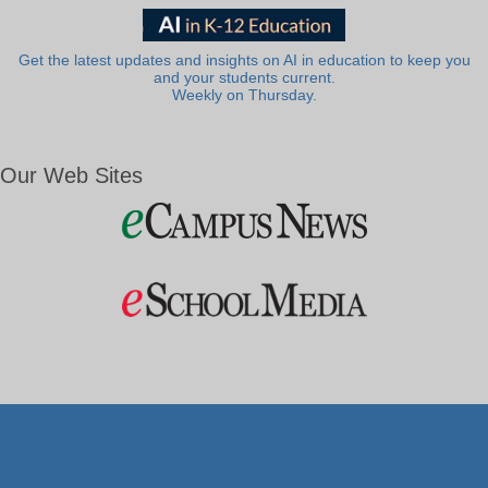
Get the latest updates and insights on AI in education to keep you
and your students current.
Weekly on Thursday.
Our Web Sites