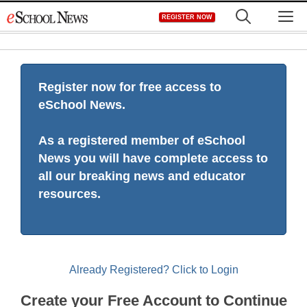
Skip
M
REGISTER NOW
to
content
Register now for free access to
eSchool News.
As a registered member of eSchool
News you will have complete access to
all our breaking news and educator
resources.
Already Registered? Click to Login
Create your Free Account to Continue