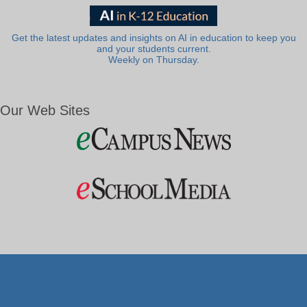
Get the latest updates and insights on AI in education to keep you
and your students current.
Weekly on Thursday.
Our Web Sites