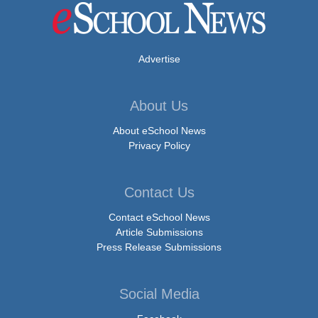
Advertise
About Us
About eSchool News
Privacy Policy
Contact Us
Contact eSchool News
Article Submissions
Press Release Submissions
Social Media