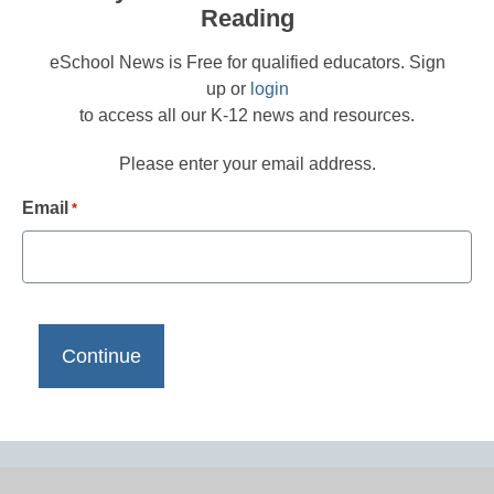
Reading
eSchool News is Free for qualified educators. Sign
up or
login
to access all our K-12 news and resources.
Please enter your email address.
Email
*