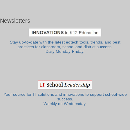
Newsletters
Stay up-to-date with the latest edtech tools, trends, and best
practices for classroom, school and district success.
Daily Monday-Friday.
Your source for IT solutions and innovations to support school-wide
success.
Weekly on Wednesday.