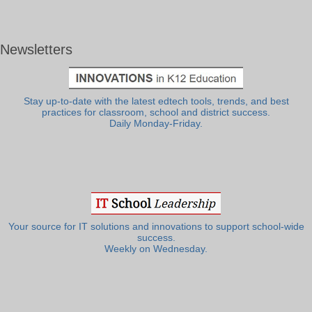
Newsletters
Stay up-to-date with the latest edtech tools, trends, and best
practices for classroom, school and district success.
Daily Monday-Friday.
Your source for IT solutions and innovations to support school-wide
success.
Weekly on Wednesday.