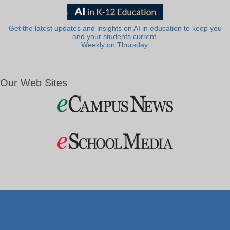
Get the latest updates and insights on AI in education to keep you
and your students current.
Weekly on Thursday.
Our Web Sites