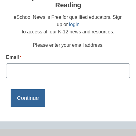
Reading
eSchool News is Free for qualified educators. Sign
up or
login
to access all our K-12 news and resources.
Please enter your email address.
Email
*