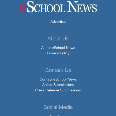
Advertise
About Us
About eSchool News
Privacy Policy
Contact Us
Contact eSchool News
Article Submissions
Press Release Submissions
Social Media