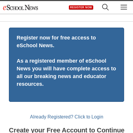
Skip
M
REGISTER NOW
to
content
Register now for free access to
eSchool News.
As a registered member of eSchool
News you will have complete access to
all our breaking news and educator
resources.
Already Registered? Click to Login
Create your Free Account to Continue