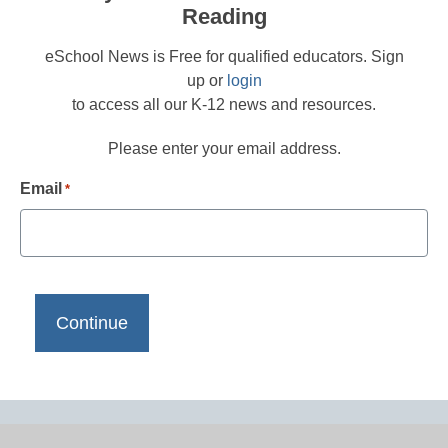
Reading
eSchool News is Free for qualified educators. Sign
up or
login
to access all our K-12 news and resources.
Please enter your email address.
Email
*