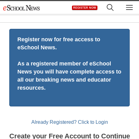
Skip
M
REGISTER NOW
to
content
Register now for free access to
eSchool News.
As a registered member of eSchool
News you will have complete access to
all our breaking news and educator
resources.
Already Registered? Click to Login
Create your Free Account to Continue