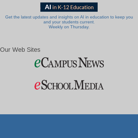
Get the latest updates and insights on AI in education to keep you
and your students current.
Weekly on Thursday.
Our Web Sites