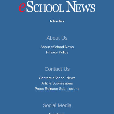
Advertise
About Us
About eSchool News
Privacy Policy
Contact Us
Contact eSchool News
Article Submissions
Press Release Submissions
Social Media