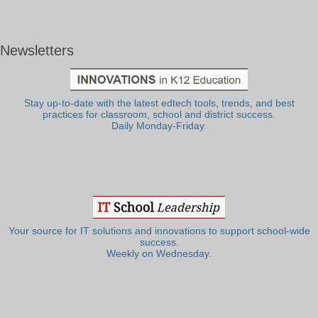
Newsletters
Stay up-to-date with the latest edtech tools, trends, and best
practices for classroom, school and district success.
Daily Monday-Friday.
Your source for IT solutions and innovations to support school-wide
success.
Weekly on Wednesday.