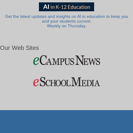
Get the latest updates and insights on AI in education to keep you
and your students current.
Weekly on Thursday.
Our Web Sites