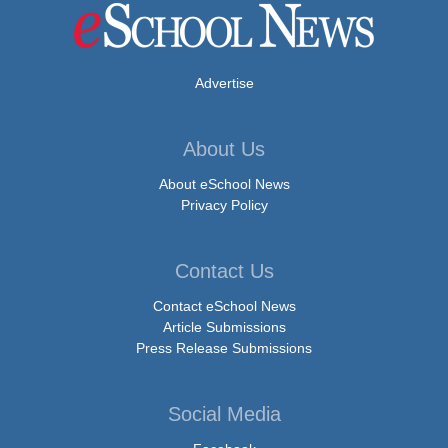
Advertise
About Us
About eSchool News
Privacy Policy
Contact Us
Contact eSchool News
Article Submissions
Press Release Submissions
Social Media