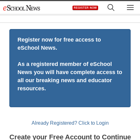
Skip
M
REGISTER NOW
to
content
Register now for free access to
eSchool News.
As a registered member of eSchool
News you will have complete access to
all our breaking news and educator
resources.
Already Registered? Click to Login
Create your Free Account to Continue