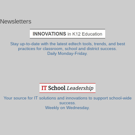
Newsletters
Stay up-to-date with the latest edtech tools, trends, and best
practices for classroom, school and district success.
Daily Monday-Friday.
Your source for IT solutions and innovations to support school-wide
success.
Weekly on Wednesday.