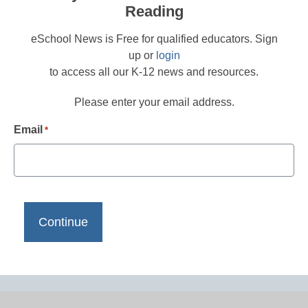
Reading
eSchool News is Free for qualified educators. Sign
up or
login
to access all our K-12 news and resources.
Please enter your email address.
Email
*