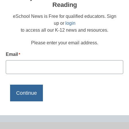
Reading
eSchool News is Free for qualified educators. Sign
up or
login
to access all our K-12 news and resources.
Please enter your email address.
Email
*