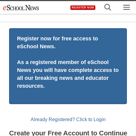
Skip
M
REGISTER NOW
to
content
Register now for free access to
eSchool News.
As a registered member of eSchool
News you will have complete access to
all our breaking news and educator
resources.
Already Registered? Click to Login
Create your Free Account to Continue