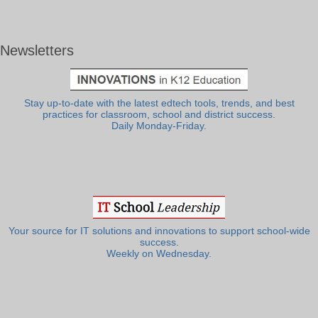
Newsletters
Stay up-to-date with the latest edtech tools, trends, and best
practices for classroom, school and district success.
Daily Monday-Friday.
Your source for IT solutions and innovations to support school-wide
success.
Weekly on Wednesday.