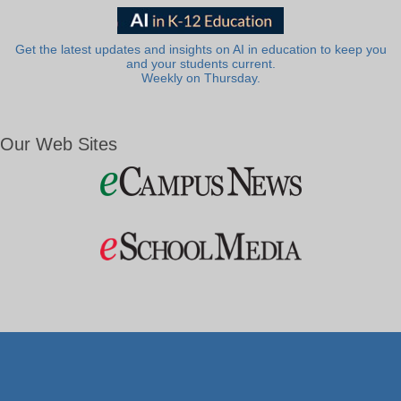
Get the latest updates and insights on AI in education to keep you
and your students current.
Weekly on Thursday.
Our Web Sites