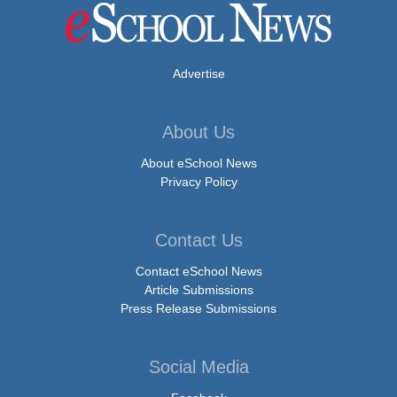
Advertise
About Us
About eSchool News
Privacy Policy
Contact Us
Contact eSchool News
Article Submissions
Press Release Submissions
Social Media