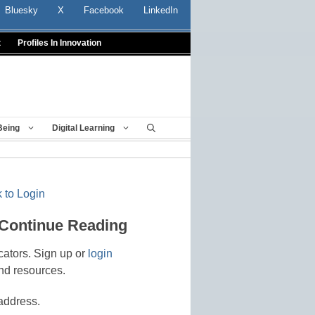
Bluesky
X
Facebook
LinkedIn
t
Profiles In Innovation
Being
Digital Learning
 to Login
 Continue Reading
cators. Sign up or
login
nd resources.
address.