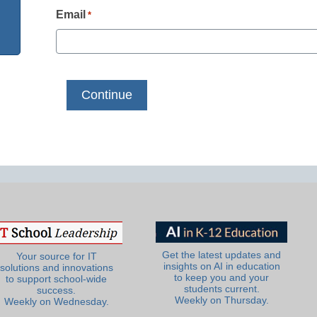
Email
*
Get the latest updates and
Your source for IT
insights on AI in education
solutions and innovations
to keep you and your
to support school-wide
students current.
success.
Weekly on Thursday.
Weekly on Wednesday.