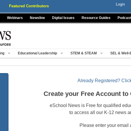
Login
Featured Contributors
Webinars
Newsline
Digital Issues
Resource Guides
Podcas
ing
Educational Leadership
STEM & STEAM
SEL & Well-
Already Registered? Click
Create your Free Account to
eSchool News is Free for qualified edu
to access all our K-12 news a
Please enter your email 