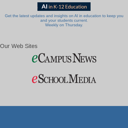
Get the latest updates and insights on AI in education to keep you
and your students current.
Weekly on Thursday.
Our Web Sites