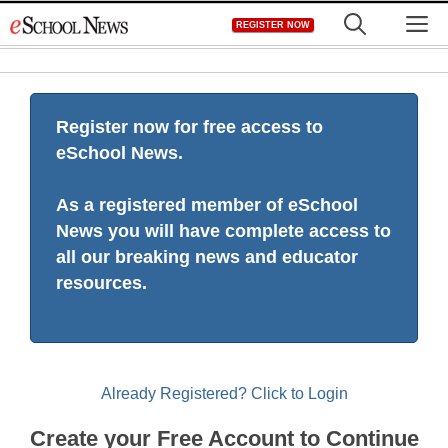
Skip
M
REGISTER NOW
to
content
Register now for free access to
eSchool News.
As a registered member of eSchool
News you will have complete access to
all our breaking news and educator
resources.
Already Registered? Click to Login
Create your Free Account to Continue