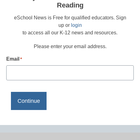
Reading
eSchool News is Free for qualified educators. Sign
up or
login
to access all our K-12 news and resources.
Please enter your email address.
Email
*