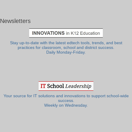
Newsletters
Stay up-to-date with the latest edtech tools, trends, and best
practices for classroom, school and district success.
Daily Monday-Friday.
Your source for IT solutions and innovations to support school-wide
success.
Weekly on Wednesday.