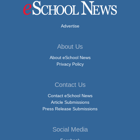
Advertise
About Us
About eSchool News
Privacy Policy
Contact Us
Contact eSchool News
Article Submissions
Press Release Submissions
Social Media