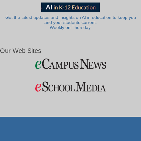
Get the latest updates and insights on AI in education to keep you
and your students current.
Weekly on Thursday.
Our Web Sites