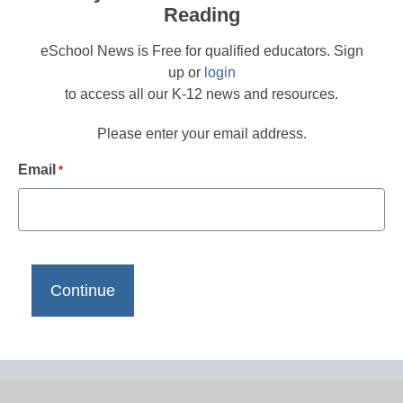
Reading
eSchool News is Free for qualified educators. Sign
up or
login
to access all our K-12 news and resources.
Please enter your email address.
Email
*