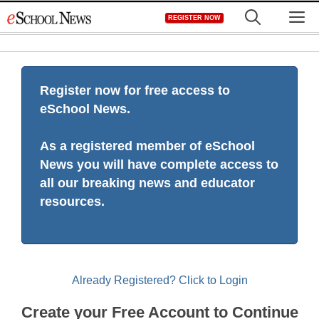
Skip
M
REGISTER NOW
to
content
Register now for free access to
eSchool News.
As a registered member of eSchool
News you will have complete access to
all our breaking news and educator
resources.
Already Registered? Click to Login
Create your Free Account to Continue