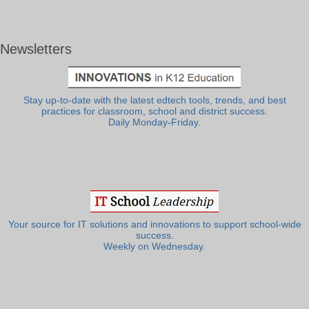
Newsletters
Stay up-to-date with the latest edtech tools, trends, and best
practices for classroom, school and district success.
Daily Monday-Friday.
Your source for IT solutions and innovations to support school-wide
success.
Weekly on Wednesday.