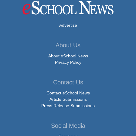
Advertise
About Us
About eSchool News
Privacy Policy
Contact Us
Contact eSchool News
Article Submissions
Press Release Submissions
Social Media