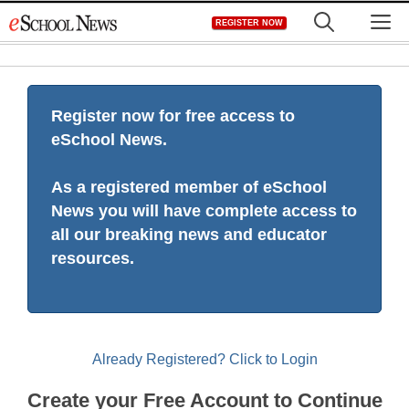
Skip
M
REGISTER NOW
to
content
Register now for free access to
eSchool News.
As a registered member of eSchool
News you will have complete access to
all our breaking news and educator
resources.
Already Registered? Click to Login
Create your Free Account to Continue