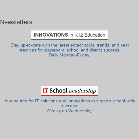
Newsletters
Stay up-to-date with the latest edtech tools, trends, and best
practices for classroom, school and district success.
Daily Monday-Friday.
Your source for IT solutions and innovations to support school-wide
success.
Weekly on Wednesday.