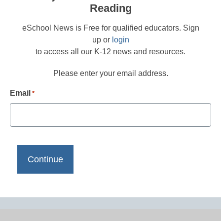
Reading
eSchool News is Free for qualified educators. Sign
up or
login
to access all our K-12 news and resources.
Please enter your email address.
Email
*