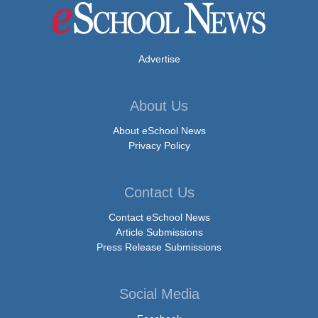
Advertise
About Us
About eSchool News
Privacy Policy
Contact Us
Contact eSchool News
Article Submissions
Press Release Submissions
Social Media