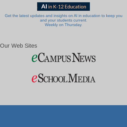
Get the latest updates and insights on AI in education to keep you
and your students current.
Weekly on Thursday.
Our Web Sites