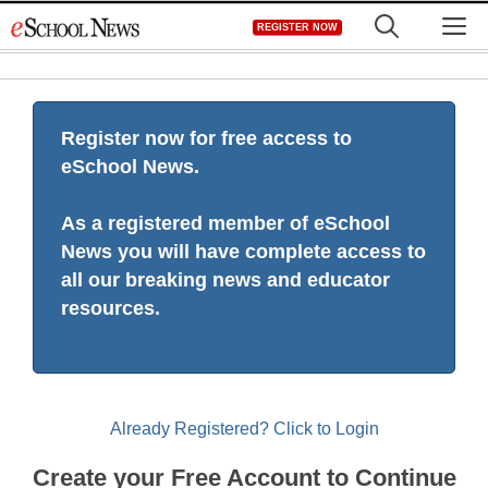
Skip
M
REGISTER NOW
to
content
Register now for free access to
eSchool News.
As a registered member of eSchool
News you will have complete access to
all our breaking news and educator
resources.
Already Registered? Click to Login
Create your Free Account to Continue