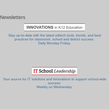
Newsletters
Stay up-to-date with the latest edtech tools, trends, and best
practices for classroom, school and district success.
Daily Monday-Friday.
Your source for IT solutions and innovations to support school-wide
success.
Weekly on Wednesday.