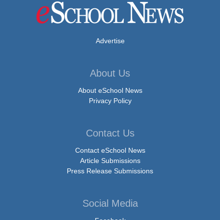
Advertise
About Us
About eSchool News
Privacy Policy
Contact Us
Contact eSchool News
Article Submissions
Press Release Submissions
Social Media