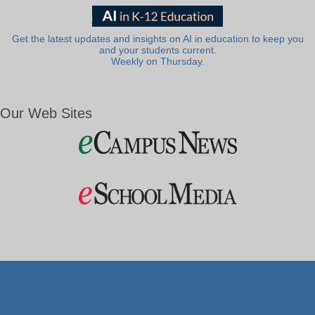
Get the latest updates and insights on AI in education to keep you
and your students current.
Weekly on Thursday.
Our Web Sites