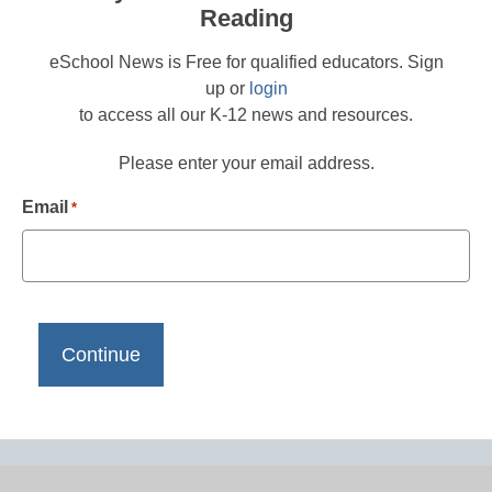
Reading
eSchool News is Free for qualified educators. Sign
up or
login
to access all our K-12 news and resources.
Please enter your email address.
Email
*