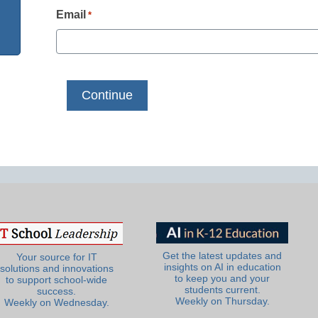
Email
*
Get the latest updates and
Your source for IT
insights on AI in education
solutions and innovations
to keep you and your
to support school-wide
students current.
success.
Weekly on Thursday.
Weekly on Wednesday.