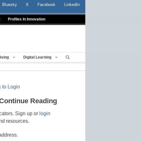
Bluesky
X
Facebook
LinkedIn
t
Profiles In Innovation
Being
Digital Learning
 to Login
 Continue Reading
cators. Sign up or
login
nd resources.
address.