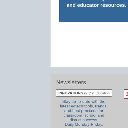
and educator resources.
Newsletters
Stay up-to-date with the
latest edtech tools, trends,
and best practices for
classroom, school and
district success.
Daily Monday-Friday.