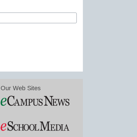
Our Web Sites