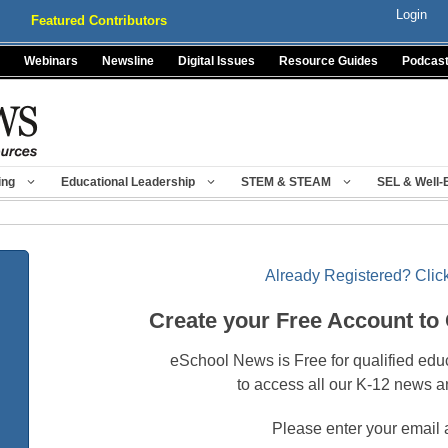
Login
Featured Contributors
Webinars
Newsline
Digital Issues
Resource Guides
Podcas
ing
Educational Leadership
STEM & STEAM
SEL & Well-
Already Registered? Click
Create your Free Account to
eSchool News is Free for qualified edu
to access all our K-12 news a
Please enter your email 