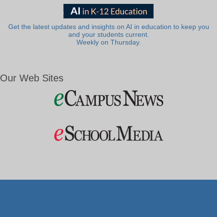
Get the latest updates and insights on AI in education to keep you
and your students current.
Weekly on Thursday.
Our Web Sites