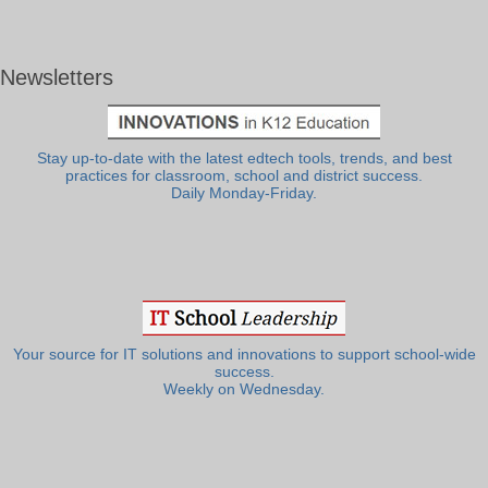
Newsletters
Stay up-to-date with the latest edtech tools, trends, and best
practices for classroom, school and district success.
Daily Monday-Friday.
Your source for IT solutions and innovations to support school-wide
success.
Weekly on Wednesday.