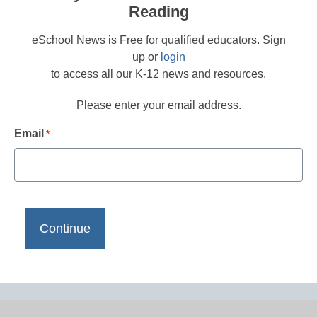
Reading
eSchool News is Free for qualified educators. Sign
up or
login
to access all our K-12 news and resources.
Please enter your email address.
Email
*