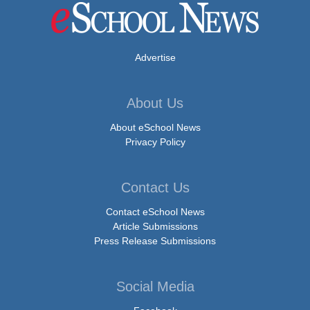
Advertise
About Us
About eSchool News
Privacy Policy
Contact Us
Contact eSchool News
Article Submissions
Press Release Submissions
Social Media