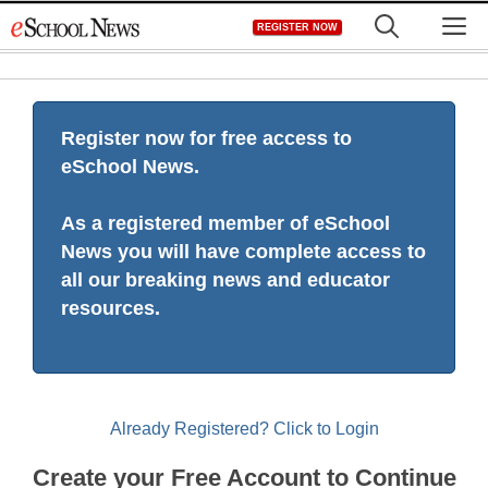
Skip
M
REGISTER NOW
to
content
Register now for free access to
eSchool News.
As a registered member of eSchool
News you will have complete access to
all our breaking news and educator
resources.
Already Registered? Click to Login
Create your Free Account to Continue