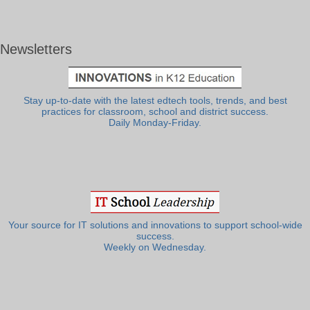
Newsletters
Stay up-to-date with the latest edtech tools, trends, and best
practices for classroom, school and district success.
Daily Monday-Friday.
Your source for IT solutions and innovations to support school-wide
success.
Weekly on Wednesday.