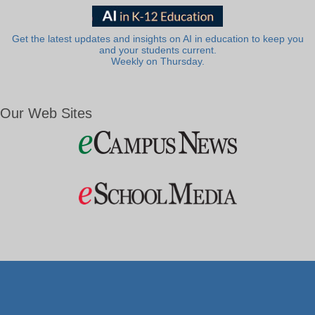
Get the latest updates and insights on AI in education to keep you
and your students current.
Weekly on Thursday.
Our Web Sites