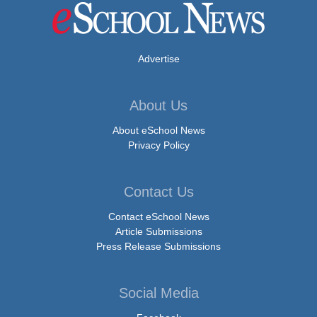
Advertise
About Us
About eSchool News
Privacy Policy
Contact Us
Contact eSchool News
Article Submissions
Press Release Submissions
Social Media