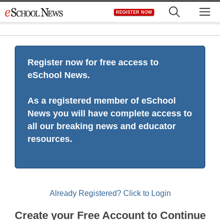
Skip
M
REGISTER NOW
to
content
Register now for free access to
eSchool News.
As a registered member of eSchool
News you will have complete access to
all our breaking news and educator
resources.
Already Registered? Click to Login
Create your Free Account to Continue