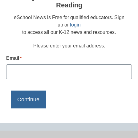
Reading
eSchool News is Free for qualified educators. Sign
up or
login
to access all our K-12 news and resources.
Please enter your email address.
Email
*