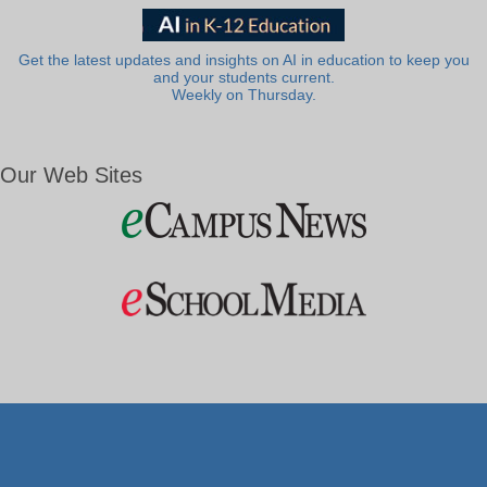
Get the latest updates and insights on AI in education to keep you
and your students current.
Weekly on Thursday.
Our Web Sites