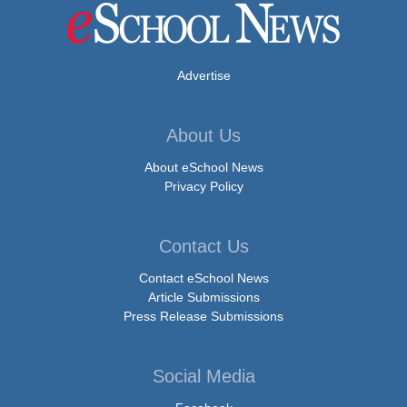
Advertise
About Us
About eSchool News
Privacy Policy
Contact Us
Contact eSchool News
Article Submissions
Press Release Submissions
Social Media