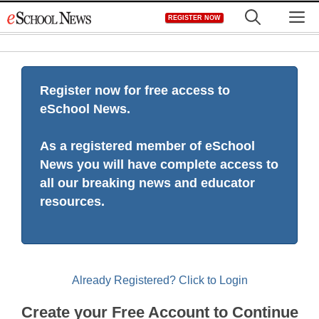
Skip
M
REGISTER NOW
to
content
Register now for free access to
eSchool News.
As a registered member of eSchool
News you will have complete access to
all our breaking news and educator
resources.
Already Registered? Click to Login
Create your Free Account to Continue