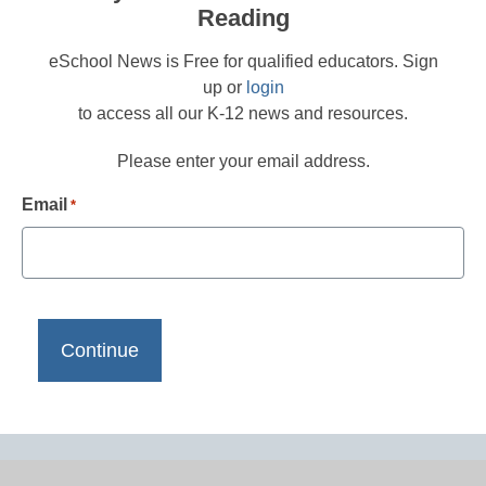
Reading
eSchool News is Free for qualified educators. Sign
up or
login
to access all our K-12 news and resources.
Please enter your email address.
Email
*