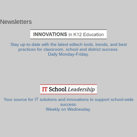
Newsletters
Stay up-to-date with the latest edtech tools, trends, and best
practices for classroom, school and district success.
Daily Monday-Friday.
Your source for IT solutions and innovations to support school-wide
success.
Weekly on Wednesday.