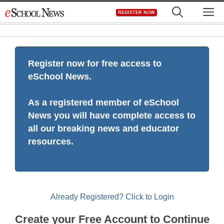
Skip
M
REGISTER NOW
to
content
Register now for free access to
eSchool News.
As a registered member of eSchool
News you will have complete access to
all our breaking news and educator
resources.
Already Registered? Click to Login
Create your Free Account to Continue