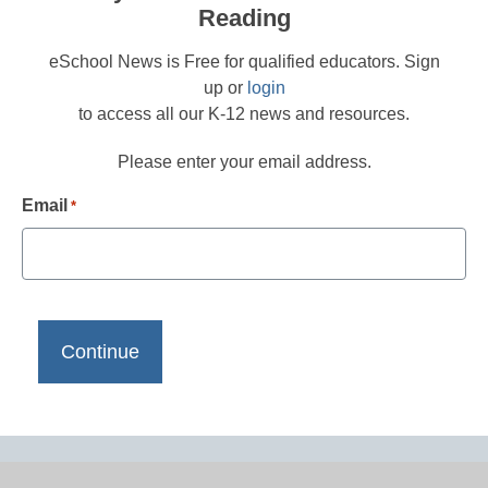
Reading
eSchool News is Free for qualified educators. Sign
up or
login
to access all our K-12 news and resources.
Please enter your email address.
Email
*