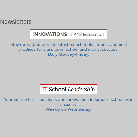
Newsletters
Stay up-to-date with the latest edtech tools, trends, and best
practices for classroom, school and district success.
Daily Monday-Friday.
Your source for IT solutions and innovations to support school-wide
success.
Weekly on Wednesday.