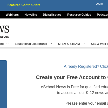
Login
Featured Contributors
Webinars
Newsline
Digital Issues
Resource Guides
Podcas
ing
Educational Leadership
STEM & STEAM
SEL & Well-
Already Registered? Click
Create your Free Account to
eSchool News is Free for qualified edu
to access all our K-12 news a
Please enter your email 