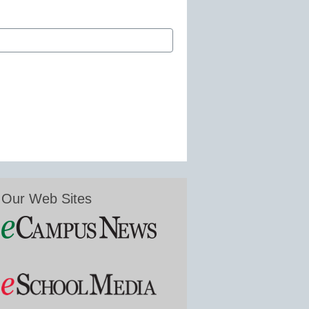
Our Web Sites