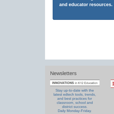
and educator resources.
Newsletters
Stay up-to-date with the
latest edtech tools, trends,
and best practices for
classroom, school and
district success.
Daily Monday-Friday.