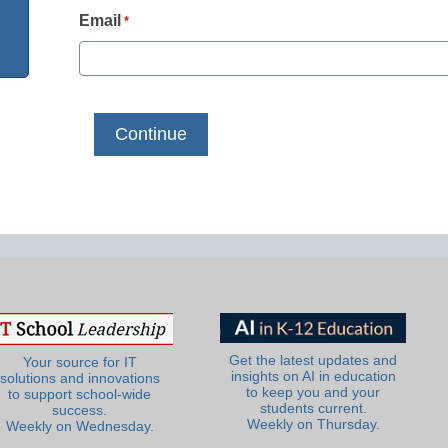
Email
*
Get the latest updates and
Your source for IT
insights on AI in education
solutions and innovations
to keep you and your
to support school-wide
students current.
success.
Weekly on Thursday.
Weekly on Wednesday.