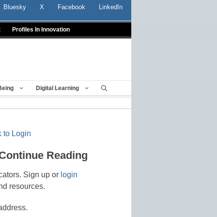
Bluesky
X
Facebook
LinkedIn
t
Profiles In Innovation
Being
Digital Learning
 to Login
 Continue Reading
cators. Sign up or
login
nd resources.
address.