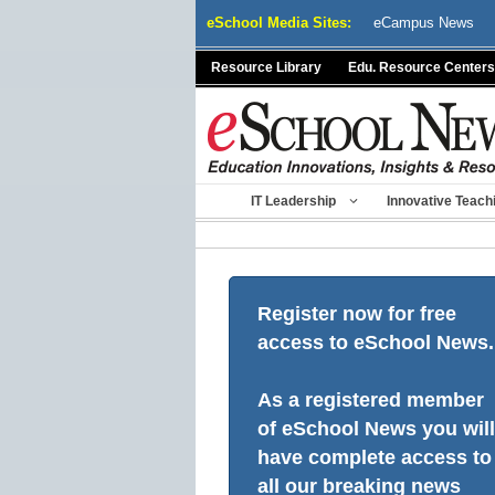
Skip
eSchool Media Sites:
eCampus News
to
content
Resource Library
Edu. Resource Centers
IT Leadership
Innovative Teach
Register now for free
access to eSchool News.
As a registered member
of eSchool News you will
have complete access to
all our breaking news