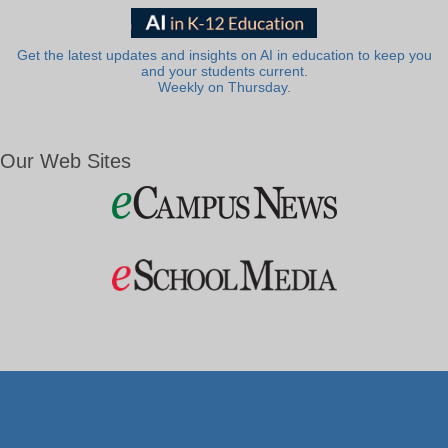
Get the latest updates and insights on AI in education to keep you
and your students current.
Weekly on Thursday.
Our Web Sites