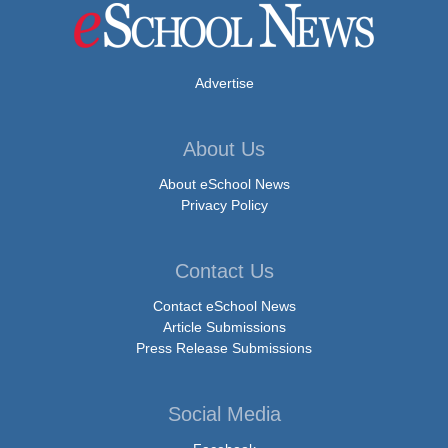
Advertise
About Us
About eSchool News
Privacy Policy
Contact Us
Contact eSchool News
Article Submissions
Press Release Submissions
Social Media