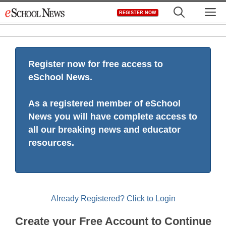
Skip
M
REGISTER NOW
to
content
Register now for free access to
eSchool News.
As a registered member of eSchool
News you will have complete access to
all our breaking news and educator
resources.
Already Registered? Click to Login
Create your Free Account to Continue