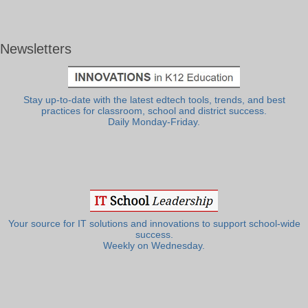
Newsletters
Stay up-to-date with the latest edtech tools, trends, and best
practices for classroom, school and district success.
Daily Monday-Friday.
Your source for IT solutions and innovations to support school-wide
success.
Weekly on Wednesday.