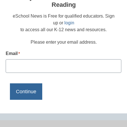
Reading
eSchool News is Free for qualified educators. Sign
up or
login
to access all our K-12 news and resources.
Please enter your email address.
Email
*