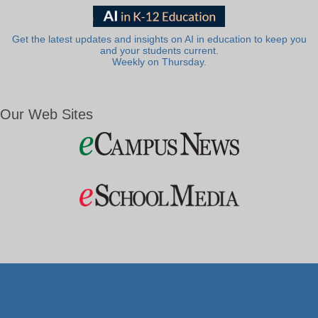
Get the latest updates and insights on AI in education to keep you
and your students current.
Weekly on Thursday.
Our Web Sites