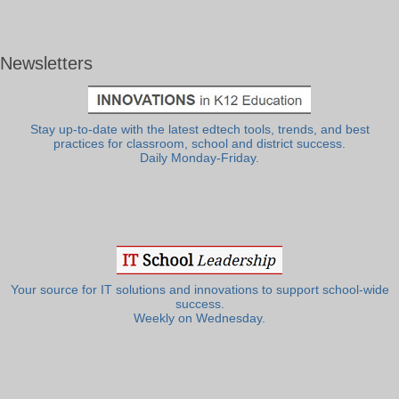
Newsletters
Stay up-to-date with the latest edtech tools, trends, and best
practices for classroom, school and district success.
Daily Monday-Friday.
Your source for IT solutions and innovations to support school-wide
success.
Weekly on Wednesday.