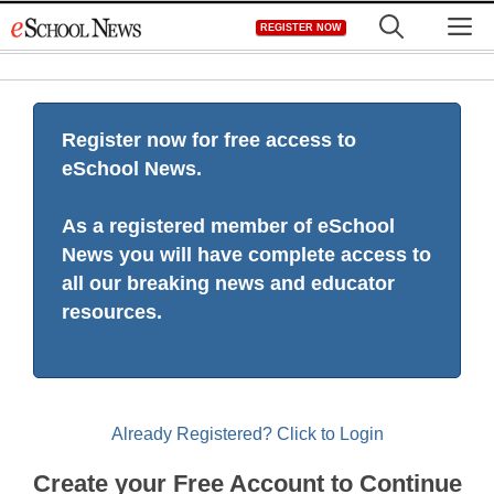
Skip
M
REGISTER NOW
to
content
Register now for free access to
eSchool News.
As a registered member of eSchool
News you will have complete access to
all our breaking news and educator
resources.
Already Registered? Click to Login
Create your Free Account to Continue