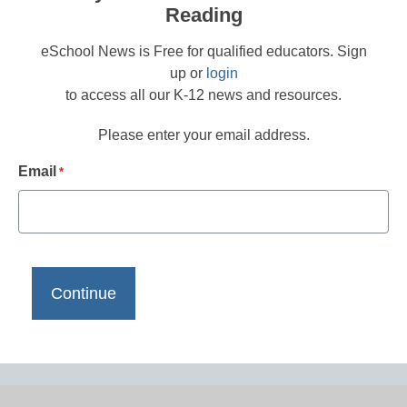
Reading
eSchool News is Free for qualified educators. Sign
up or
login
to access all our K-12 news and resources.
Please enter your email address.
Email
*