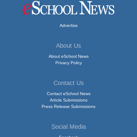
Advertise
About Us
About eSchool News
Privacy Policy
Contact Us
Contact eSchool News
Article Submissions
Press Release Submissions
Social Media